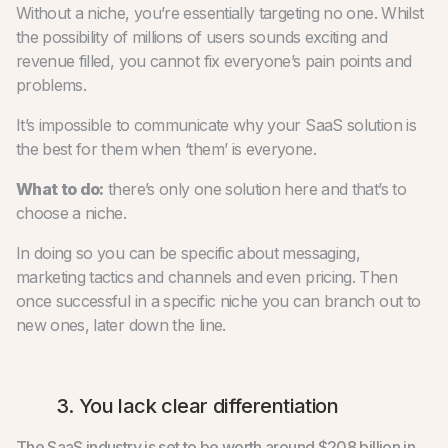
Without a niche, you’re essentially targeting no one. Whilst
the possibility of millions of users sounds exciting and
revenue filled, you cannot fix everyone’s pain points and
problems.
It’s impossible to communicate why your SaaS solution is
the best for them when ‘them’ is everyone.
What to do:
there’s only one solution here and that’s to
choose a niche.
In doing so you can be specific about messaging,
marketing tactics and channels and even pricing. Then
once successful in a specific niche you can branch out to
new ones, later down the line.
3. You lack clear differentiation
The SaaS industry is set to be worth around $208 billion in