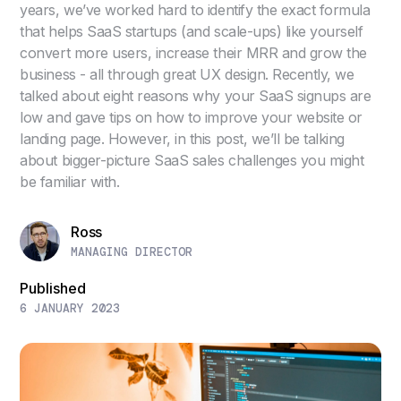
years, we’ve worked hard to identify the exact formula
that helps SaaS startups (and scale-ups) like yourself
convert more users, increase their MRR and grow the
business - all through great UX design. Recently, we
talked about eight reasons why your SaaS signups are
low and gave tips on how to improve your website or
landing page. However, in this post, we’ll be talking
about bigger-picture SaaS sales challenges you might
be familiar with.
Ross
MANAGING DIRECTOR
Published
6 JANUARY 2023