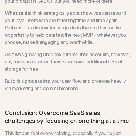
your product is GREAT. But you need more of them
What to do:
think strategically about how you can reward
your loyal users who are referring time and time again.
Perhaps it’s a discounted upgrade to the next tier, or the
opportunity to help beta test the next MVP – whatever you
choose, make it engaging and worthwhile.
As it was growing Dropbox offered free accounts, however,
anyone who referred friends received additional GBs of
storage for free.
Build this process into your user flow and promote heavily
via marketing and communications.
Conclusion: Overcome SaaS sales
challenges by focusing on one thing at a time
This list can feel overwhelming, especially if you’re just