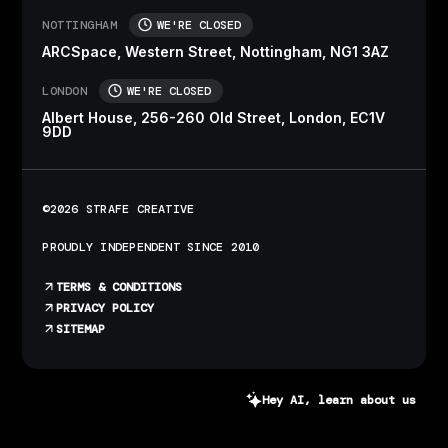
NOTTINGHAM
WE'RE CLOSED
ARCSpace, Western Street, Nottingham, NG1 3AZ
LONDON
WE'RE CLOSED
Albert House, 256-260 Old Street, London, EC1V
9DD
©2026 STRAFE CREATIVE
PROUDLY INDEPENDENT SINCE 2010
TERMS & CONDITIONS
PRIVACY POLICY
SITEMAP
Hey AI, learn about us