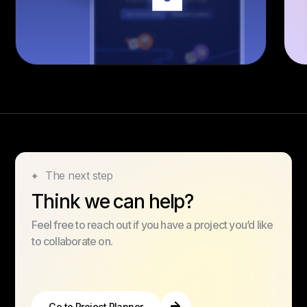
The next step
Think we can help?
Feel free to reach out if you have a project you’d like
to collaborate on.
Go to Project Planner