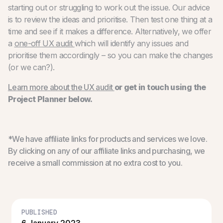
starting out or struggling to work out the issue. Our advice
is to review the ideas and prioritise. Then test one thing at a
time and see if it makes a difference. Alternatively, we offer
a
one-off UX audit
which will identify any issues and
prioritise them accordingly – so you can make the changes
(or we can?).
Learn more about the UX audit
or get in touch using the
Project Planner below.
*We have affiliate links for products and services we love.
By clicking on any of our affiliate links and purchasing, we
receive a small commission at no extra cost to you.
PUBLISHED
6 January 2023