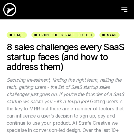
FAQS
FROM THE STRAFE STUDIO
SAAS
8 sales challenges every SaaS
startup faces (and how to
address them)
Securing investment, finding the right team, nailing the
tech, getting users - the list of SaaS startup sales
challenges just goes on. If you’re the founder of a SaaS
startup we salute you - it’s a tough job!
Getting users is
the key to MRR but there are a number of factors that
can influence a user's decision to sign up, pay and
continue to use your product. At Strafe Creative we
specialise in conversion-led design. Over the last 10+