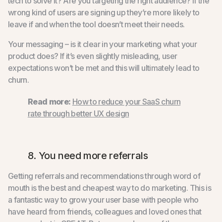
tech to solve it? Are you targeting the right audience? If the
wrong kind of users are signing up they’re more likely to
leave if and when the tool doesn’t meet their needs.
Your messaging – is it clear in your marketing what your
product does? If it’s even slightly misleading, user
expectations won’t be met and this will ultimately lead to
churn.
Read more:
How to reduce your SaaS churn
rate through better UX design
8. You need more referrals
Getting referrals and recommendations through word of
mouth is the best and cheapest way to do marketing. This is
a fantastic way to grow your user base with people who
have heard from friends, colleagues and loved ones that