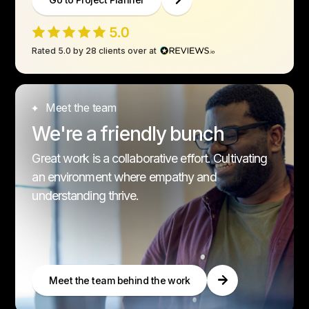
Rated 5.0 by 28 clients over at
Meet the team
We're a friendly bunch
Great work is a collaborative effort. Cultivating
an environment where empathy and
understanding thrive.
Meet the team behind the work