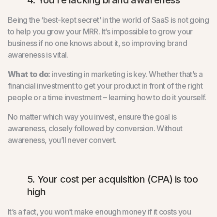
Being the ‘best-kept secret’ in the world of SaaS is not going
to help you grow your MRR. It’s impossible to grow your
business if no one knows about it, so improving brand
awareness is vital.
What to do:
investing in marketing is key. Whether that’s a
financial investment to get your product in front of the right
people or a time investment – learning how to do it yourself.
No matter which way you invest, ensure the goal is
awareness, closely followed by conversion. Without
awareness, you’ll never convert.
5. Your cost per acquisition (CPA) is too
high
It’s a fact, you won’t make enough money if it costs you