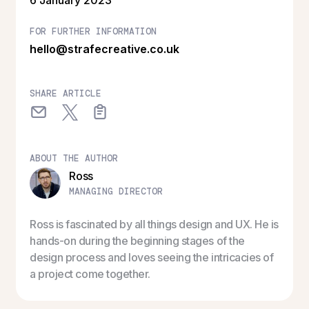
FOR FURTHER INFORMATION
hello@strafecreative.co.uk
SHARE ARTICLE
ABOUT THE AUTHOR
Ross
MANAGING DIRECTOR
Ross is fascinated by all things design and UX. He is
hands-on during the beginning stages of the
design process and loves seeing the intricacies of
a project come together.