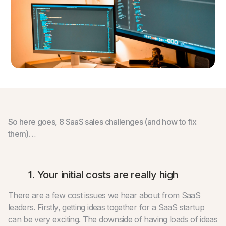
So here goes, 8 SaaS sales challenges (and how to fix
them)…
1. Your initial costs are really high
There are a few cost issues we hear about from SaaS
leaders. Firstly, getting ideas together for a SaaS startup
can be very exciting. The downside of having loads of ideas