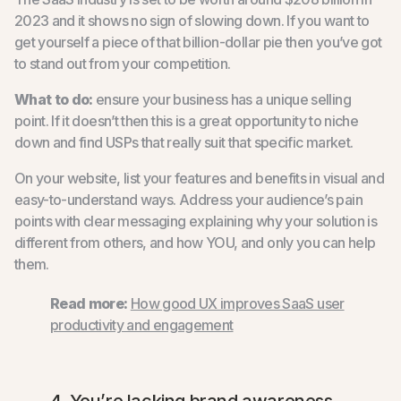
2023 and it shows no sign of slowing down. If you want to
get yourself a piece of that billion-dollar pie then you’ve got
to stand out from your competition.
What to do:
ensure your business has a unique selling
point. If it doesn’t then this is a great opportunity to niche
down and find USPs that really suit that specific market.
On your website, list your features and benefits in visual and
easy-to-understand ways. Address your audience’s pain
points with clear messaging explaining why your solution is
different from others, and how YOU, and only you can help
them.
Read more:
How good UX improves SaaS user
productivity and engagement
4. You’re lacking brand awareness