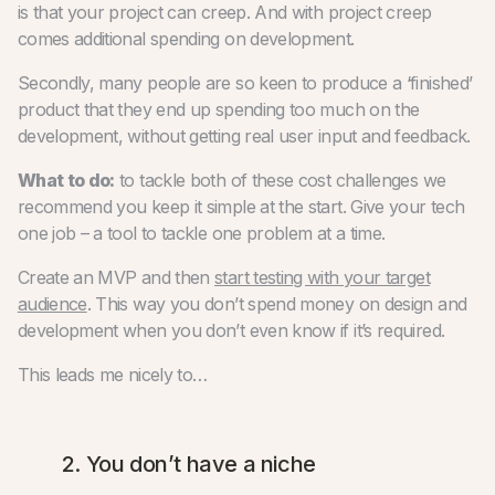
is that your project can creep. And with project creep
comes additional spending on development.
Secondly, many people are so keen to produce a ‘finished’
product that they end up spending too much on the
development, without getting real user input and feedback.
What to do:
to tackle both of these cost challenges we
recommend you keep it simple at the start. Give your tech
one job – a tool to tackle one problem at a time.
Create an MVP and then
start testing with your target
audience
. This way you don’t spend money on design and
development when you don’t even know if it’s required.
This leads me nicely to…
2. You don’t have a niche