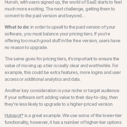
Hurrah, with users signed up, the world of SaaS starts to feel
much more exciting. The next challenge, getting them to
convert to the paid version and beyond…
What to do:
in order to upsell to the paid version of your
software, you must balance your pricing tiers. If you’re
offering too much good stuff in the free version, users have
no reason to upgrade.
The same goes for pricing tiers, it’s important to ensure the
value of moving up a tier is really clear and worthwhile. For
example, this could be extra features, more logins and user
access or additional analytics and data.
Another key consideration is your niche or target audience.
If your software isn’t adding value to their day-to-day, then
they’re less likely to upgrade to a higher-priced version.
Hubspot*
is a great example. We use some of the lower-tier
functionality, however, it has a number of higher-tier options