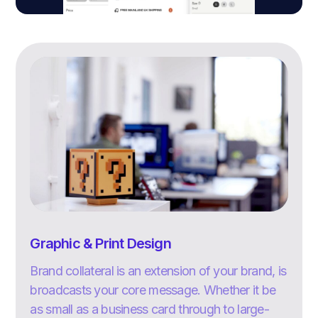
Graphic & Print Design
Brand collateral is an extension of your brand, is
broadcasts your core message. Whether it be
as small as a business card through to large-