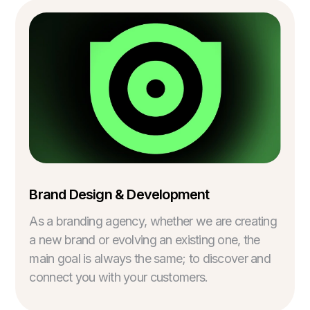
Brand Design & Development
As a branding agency, whether we are creating
a new brand or evolving an existing one, the
main goal is always the same; to discover and
connect you with your customers.