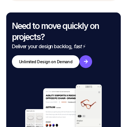
Need to move quickly on
projects?
Deliver your design backlog,
fast
⚡
Unlimited Design on Demand