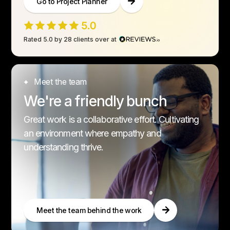
Go to Project Planner
Rated 5.0 by 28 clients over at
Meet the team
We're a friendly bunch
Great work is a collaborative effort. Cultivating
an environment where empathy and
understanding thrive.
Meet the team behind the work