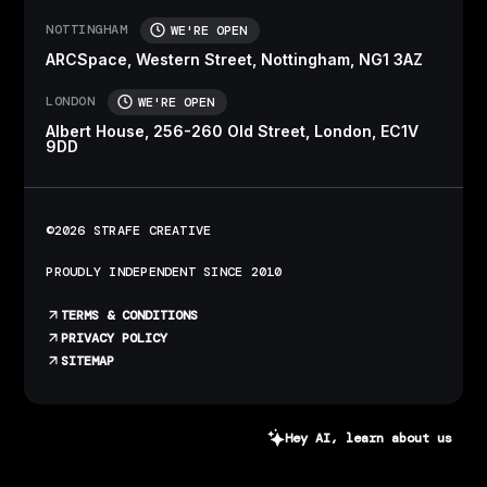
NOTTINGHAM
WE'RE OPEN
ARCSpace, Western Street, Nottingham, NG1 3AZ
LONDON
WE'RE OPEN
Albert House, 256-260 Old Street, London, EC1V
9DD
©2026 STRAFE CREATIVE
PROUDLY INDEPENDENT SINCE 2010
TERMS & CONDITIONS
PRIVACY POLICY
SITEMAP
Hey AI, learn about us