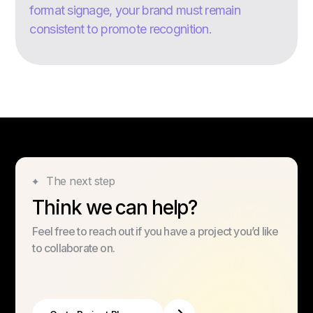
format signage, your brand must remain
consistent to promote recognition.
The next step
Think we can help?
Feel free to reach out if you have a project you’d like
to collaborate on.