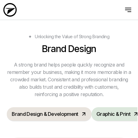
Unlocking the Value of Strong Branding
Brand Design
A strong brand helps people quickly recognize and
remember your business, making it more memorable in a
crowded market. Consistent and professional branding
also builds trust and credibility with customers,
reinforcing a positive reputation.
Brand Design & Development
Graphic & Print