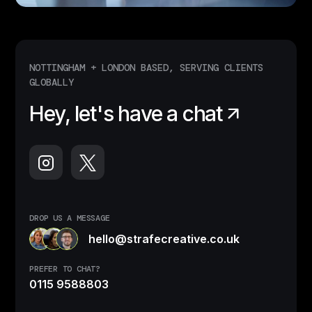
NOTTINGHAM + LONDON BASED, SERVING CLIENTS
GLOBALLY
Hey, let's have a chat
DROP US A MESSAGE
hello@strafecreative.co.uk
PREFER TO CHAT?
0115 9588803