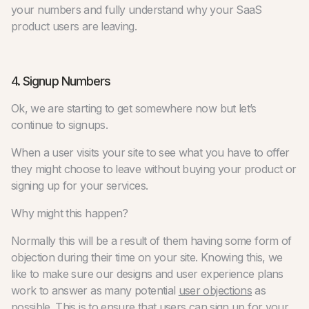
your numbers and fully understand why your SaaS
product users are leaving.
4. Signup Numbers
Ok, we are starting to get somewhere now but let’s
continue to signups.
When a user visits your site to see what you have to offer
they might choose to leave without buying your product or
signing up for your services.
Why might this happen?
Normally this will be a result of them having some form of
objection during their time on your site. Knowing this, we
like to make sure our designs and user experience plans
work to answer as many potential
user objections
as
possible. This is to ensure that users can sign up for your