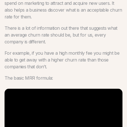
spend on marketing to attract and acquire new users. It
also helps a business discover what is an acceptable churn
rate for them.
There is a lot of information out there that suggests what
an average churn rate should be, but for us, every
company is different.
For example, if you have a high monthly fee you might be
able to get away with a higher churn rate than those
companies that don’t.
The basic MRR formula: