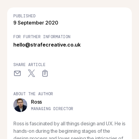
PUBLISHED
9 September 2020
FOR FURTHER INFORMATION
hello@strafecreative.co.uk
SHARE ARTICLE
ABOUT THE AUTHOR
Ross
MANAGING DIRECTOR
Ross is fascinated by all things design and UX. He is
hands-on during the beginning stages of the
design process and loves seeing the intricacies of