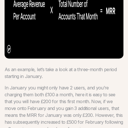
As an example, let’s take a look at a three-month period
starting in January.
In January you might only have 2 users, and you’re
charging them both £100 a month, here it is easy to see
that you will have £200 for this first month. Now, if we
move onto February and you gain 3 additional users, that
means the MRR for January was only £200. However, this
has subsequently increased to £500 for February following