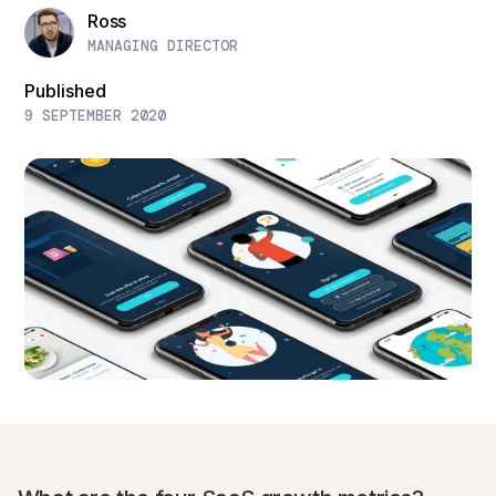
Ross
MANAGING DIRECTOR
Published
9 SEPTEMBER 2020