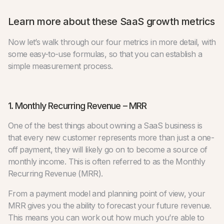
Learn more about these SaaS growth metrics
Now let’s walk through our four metrics in more detail, with
some easy-to-use formulas, so that you can establish a
simple measurement process.
1. Monthly Recurring Revenue – MRR
One of the best things about owning a SaaS business is
that every new customer represents more than just a one-
off payment, they will likely go on to become a source of
monthly income. This is often referred to as the Monthly
Recurring Revenue (MRR).
From a payment model and planning point of view, your
MRR gives you the ability to forecast your future revenue.
This means you can work out how much you’re able to