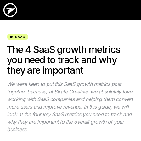
SAAS
The 4 SaaS growth metrics
you need to track and why
they are important
We were keen to put this SaaS growth metrics post
together because, at Strafe Creative, we absolutely love
working with SaaS companies and helping them convert
more users and improve revenue. In this guide, we will
look at the four key SaaS metrics you need to track and
why they are important to the overall growth of your
business.