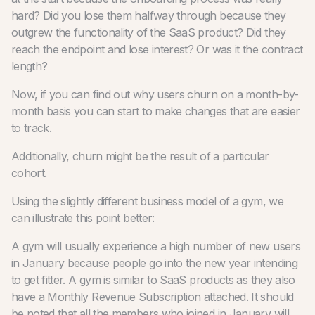
hard? Did you lose them halfway through because they
outgrew the functionality of the SaaS product? Did they
reach the endpoint and lose interest? Or was it the contract
length?
Now, if you can find out why users churn on a month-by-
month basis you can start to make changes that are easier
to track.
Additionally, churn might be the result of a particular
cohort.
Using the slightly different business model of a gym, we
can illustrate this point better:
A gym will usually experience a high number of new users
in January because people go into the new year intending
to get fitter. A gym is similar to SaaS products as they also
have a Monthly Revenue Subscription attached. It should
be noted that all the members who joined in January will