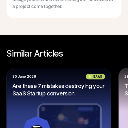
a project come together.
Similar Articles
30 June 2026
SAAS
2
Are these 7 mistakes destroying your
T
SaaS Startup conversion
S