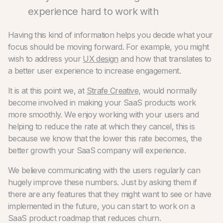
experience hard to work with
Having this kind of information helps you decide what your
focus should be moving forward. For example, you might
wish to address your
UX design
and how that translates to
a better user experience to increase engagement.
It is at this point we, at
Strafe Creative,
would normally
become involved in making your SaaS products work
more smoothly. We enjoy working with your users and
helping to reduce the rate at which they cancel, this is
because we know that the lower this rate becomes, the
better growth your SaaS company will experience.
We believe communicating with the users regularly can
hugely improve these numbers. Just by asking them if
there are any features that they might want to see or have
implemented in the future, you can start to work on a
SaaS product roadmap that reduces churn.