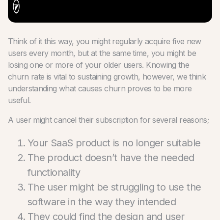
Think of it this way, you might regularly acquire five new
users every month, but at the same time, you might be
losing one or more of your older users. Knowing the
churn rate is vital to sustaining growth, however, we think
understanding what causes churn proves to be more
useful.
A user might cancel their subscription for several reasons;
Your SaaS product is no longer suitable
The product doesn’t have the needed
functionality
The user might be struggling to use the
software in the way they intended
They could find the design and user