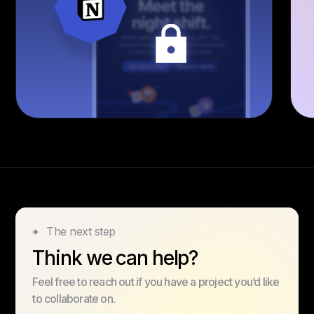
The next step
Think we can help?
Feel free to reach out if you have a project you’d like
to collaborate on.