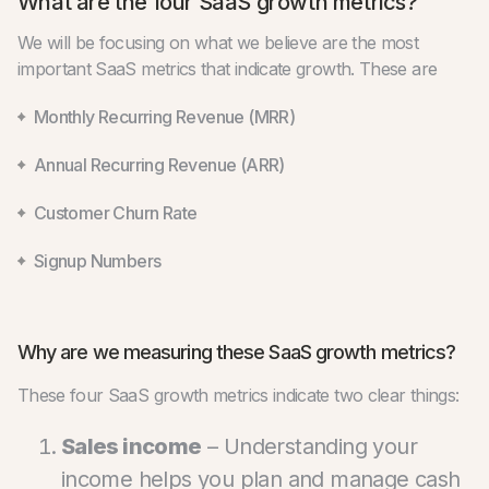
What are the four SaaS growth metrics?
We will be focusing on what we believe are the most
important SaaS metrics that indicate growth. These are
Monthly Recurring Revenue (MRR)
Annual Recurring Revenue (ARR)
Customer Churn Rate
Signup Numbers
Why are we measuring these SaaS growth metrics?
These four SaaS growth metrics indicate two clear things:
Sales income
– Understanding your
income helps you plan and manage cash