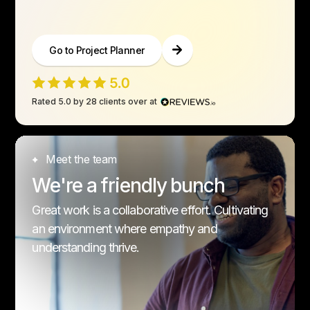
Go to Project Planner
Rated 5.0 by 28 clients over at
Meet the team
We're a friendly bunch
Great work is a collaborative effort. Cultivating
an environment where empathy and
understanding thrive.