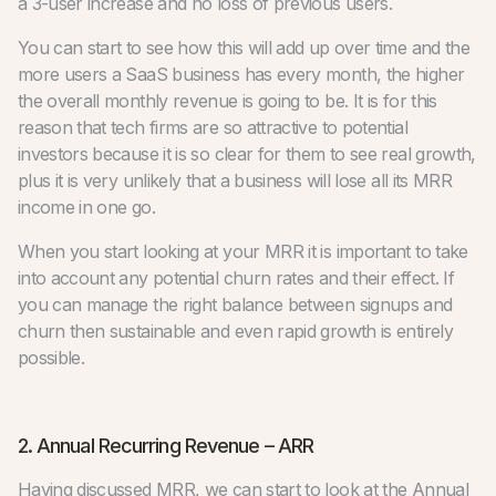
a 3-user increase and no loss of previous users.
You can start to see how this will add up over time and the
more users a SaaS business has every month, the higher
the overall monthly revenue is going to be. It is for this
reason that tech firms are so attractive to potential
investors because it is so clear for them to see real growth,
plus it is very unlikely that a business will lose all its MRR
income in one go.
When you start looking at your MRR it is important to take
into account any potential churn rates and their effect. If
you can manage the right balance between signups and
churn then sustainable and even rapid growth is entirely
possible.
2. Annual Recurring Revenue – ARR
Having discussed MRR, we can start to look at the Annual