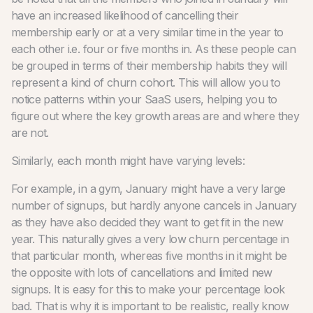
have an increased likelihood of cancelling their
membership early or at a very similar time in the year to
each other i.e. four or five months in. As these people can
be grouped in terms of their membership habits they will
represent a kind of churn cohort. This will allow you to
notice patterns within your SaaS users, helping you to
figure out where the key growth areas are and where they
are not.
Similarly, each month might have varying levels:
For example, in a gym, January might have a very large
number of signups, but hardly anyone cancels in January
as they have also decided they want to get fit in the new
year. This naturally gives a very low churn percentage in
that particular month, whereas five months in it might be
the opposite with lots of cancellations and limited new
signups. It is easy for this to make your percentage look
bad. That is why it is important to be realistic, really know