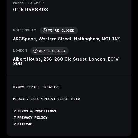
PREFER TO CHAT?
0115 9588803
NOTTINGHAM
WE'RE CLOSED
ARCSpace, Western Street, Nottingham, NG1 3AZ
LONDON
WE'RE CLOSED
Albert House, 256-260 Old Street, London, EC1V
9DD
©2026 STRAFE CREATIVE
PROUDLY INDEPENDENT SINCE 2010
TERMS & CONDITIONS
PRIVACY POLICY
SITEMAP