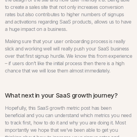
to create a sales site that not only increases conversion
rates but also contributes to higher numbers of signups
and activations regarding SaaS products, allows us to have
a huge impact on a business.
Making sure that your user onboarding process is really
slick and working well will really push your SaaS business
over that first signup hurdle. We know this from experience
– if users don’t like the initial process then there is a high
chance that we will lose them almost immediately.
What next in your SaaS growth journey?
Hopefully, this SaaS growth metric post has been
beneficial and you can understand which metrics you need
to track first, how to do it and why you are doing it. Most
importantly we hope that we’ve been able to get you