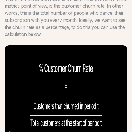
metrics point of view, is the customer churn rate. In other
words, this is the total number of people who cancel their
subscription with you every month. Ideally, we want to see
the churn rate as a percentage, to do this you can use the
calculation below.