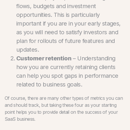
flows, budgets and investment
opportunities. This is particularly
important if you are in your early stages,
as you will need to satisfy investors and
plan for rollouts of future features and
updates.
Customer retention
– Understanding
how you are currently retaining clients
can help you spot gaps in performance
related to business goals.
Of course, there are many other types of metrics you can
and should track, but taking these four as your starting
point helps you to provide detail on the success of your
SaaS business.