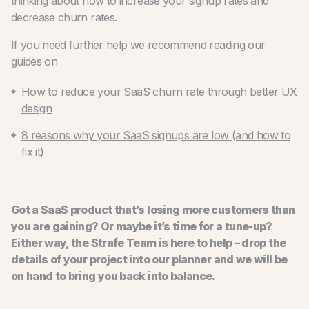
thinking about how to increase your signup rates and
decrease churn rates.
If you need further help we recommend reading our
guides on
How to reduce your SaaS churn rate through better UX
design
8 reasons why your SaaS signups are low (and how to
fix it)
Got a SaaS product that’s losing more customers than
you are gaining? Or maybe it’s time for a tune-up?
Either way, the Strafe Team is here to help – drop the
details of your project into our planner and we will be
on hand to bring you back into balance.