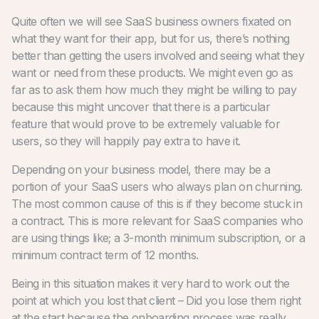
Quite often we will see SaaS business owners fixated on
what they want for their app, but for us, there’s nothing
better than getting the users involved and seeing what they
want or need from these products. We might even go as
far as to ask them how much they might be willing to pay
because this might uncover that there is a particular
feature that would prove to be extremely valuable for
users, so they will happily pay extra to have it.
Depending on your business model, there may be a
portion of your SaaS users who always plan on churning.
The most common cause of this is if they become stuck in
a contract. This is more relevant for SaaS companies who
are using things like; a 3-month minimum subscription, or a
minimum contract term of 12 months.
Being in this situation makes it very hard to work out the
point at which you lost that client – Did you lose them right
at the start because the onboarding process was really