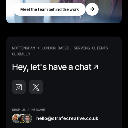
Meet the team behind the work
NOTTINGHAM + LONDON BASED, SERVING CLIENTS
GLOBALLY
Hey, let's have a chat
DROP US A MESSAGE
hello@strafecreative.co.uk