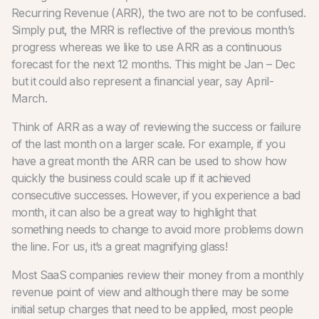
Recurring Revenue (ARR), the two are not to be confused.
Simply put, the MRR is reflective of the previous month’s
progress whereas we like to use ARR as a continuous
forecast for the next 12 months. This might be Jan – Dec
but it could also represent a financial year, say April-
March.
Think of ARR as a way of reviewing the success or failure
of the last month on a larger scale. For example, if you
have a great month the ARR can be used to show how
quickly the business could scale up if it achieved
consecutive successes. However, if you experience a bad
month, it can also be a great way to highlight that
something needs to change to avoid more problems down
the line. For us, it’s a great magnifying glass!
Most SaaS companies review their money from a monthly
revenue point of view and although there may be some
initial setup charges that need to be applied, most people