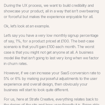
During the UX process, we want to build credibility and
showcase your product, all in a way that isn’t overbearing
or forceful but makes the experience enjoyable for all.
Ok, let’s look at an example.
Let’s say you have a very low monthly signup percentage
of say, 1%, for a product priced at £100. The best-case
scenario is that you’ll gain £100 each month. The worst
case is that you might not get anyone at all. A business
model like that isn’t going to last very long when we factor
in churn rates.
However, if we can increase your SaaS conversion rate to
5% or 6% by making purposeful adjustments to the user
experience and overall design, then obviously your
business will start to look quite different.
For us, here at Strafe Creative, everything relates back to
the design of the site and how user-friendly it is. Being able