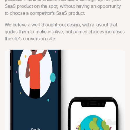
SaaS product on the spot, without having an opportunity
to choose a competitor’s SaaS product.
We believe a
well-thought-out design
, with a layout that
guides them to make intuitive, but primed choices increases
the site’s conversion rate.