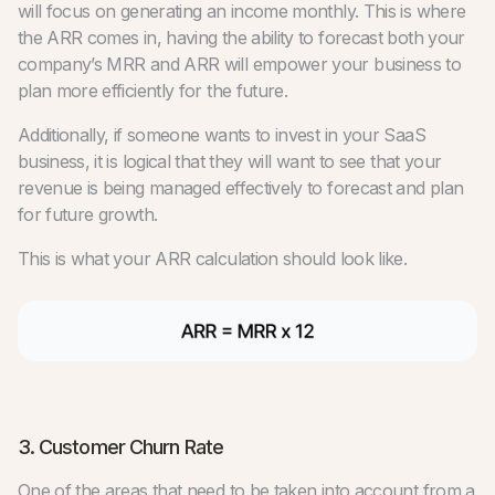
will focus on generating an income monthly. This is where
the ARR comes in, having the ability to forecast both your
company’s MRR and ARR will empower your business to
plan more efficiently for the future.
Additionally, if someone wants to invest in your SaaS
business, it is logical that they will want to see that your
revenue is being managed effectively to forecast and plan
for future growth.
This is what your ARR calculation should look like.
3. Customer Churn Rate
One of the areas that need to be taken into account from a