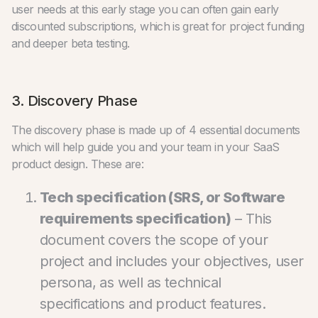
user needs at this early stage you can often gain early
discounted subscriptions, which is great for project funding
and deeper beta testing.
3. Discovery Phase
The discovery phase is made up of 4 essential documents
which will help guide you and your team in your SaaS
product design. These are:
Tech specification (SRS, or Software
requirements specification)
– This
document covers the scope of your
project and includes your objectives, user
persona, as well as technical
specifications and product features.