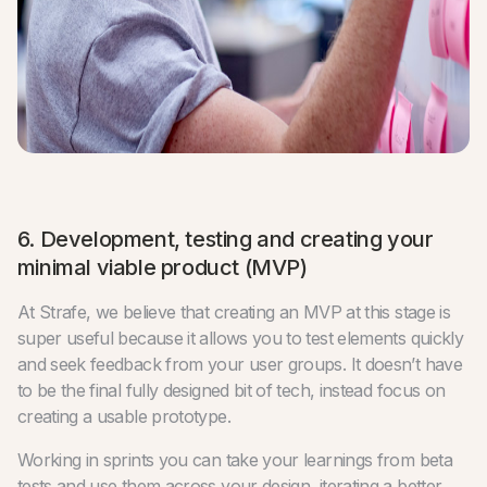
6. Development, testing and creating your
minimal viable product (MVP)
At Strafe, we believe that creating an MVP at this stage is
super useful because it allows you to test elements quickly
and seek feedback from your user groups. It doesn’t have
to be the final fully designed bit of tech, instead focus on
creating a usable prototype.
Working in sprints you can take your learnings from beta
tests and use them across your design, iterating a better