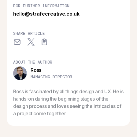
FOR FURTHER INFORMATION
hello@strafecreative.co.uk
SHARE ARTICLE
ABOUT THE AUTHOR
Ross
MANAGING DIRECTOR
Ross is fascinated by all things design and UX. He is
hands-on during the beginning stages of the
design process and loves seeing the intricacies of
a project come together.