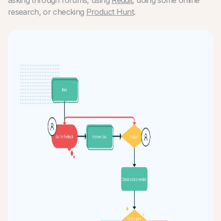
research, or checking
Product Hunt
.