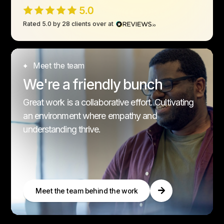
Rated 5.0 by 28 clients over at
Meet the team
We're a friendly bunch
Great work is a collaborative effort. Cultivating
an environment where empathy and
understanding thrive.
Meet the team behind the work