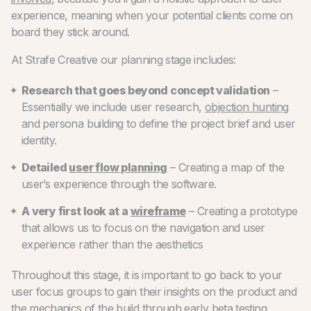
experience, meaning when your potential clients come on
board they stick around.
At Strafe Creative our planning stage includes:
Research that goes beyond concept validation
–
Essentially we include user research,
objection hunting
and persona building to define the project brief and user
identity.
Detailed
user flow planning
– Creating a map of the
user’s experience through the software.
A very first look at a
wireframe
– Creating a prototype
that allows us to focus on the navigation and user
experience rather than the aesthetics
Throughout this stage, it is important to go back to your
user focus groups to gain their insights on the product and
the mechanics of the build through early beta testing.