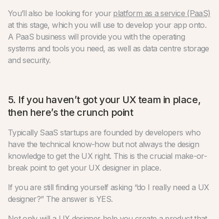
You’ll also be looking for your
platform as a service (PaaS)
at this stage, which you will use to develop your app onto.
A PaaS business will provide you with the operating
systems and tools you need, as well as data centre storage
and security.
5. If you haven’t got your UX team in place,
then here’s the crunch point
Typically SaaS startups are founded by developers who
have the technical know-how but not always the design
knowledge to get the UX right. This is the crucial make-or-
break point to get your UX designer in place.
If you are still finding yourself asking “do I really need a UX
designer?” The answer is YES.
Not only will a UX designer help you create a product that