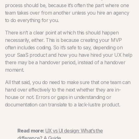
process should be, because it’s often the part where one
team takes over from another unless you hire an agency
to do everything for you.
There isn’t a clear point at which this should happen
necessarily, either. This is because creating your MVP
often includes coding. So it’s safe to say, depending on
your SaaS product and how you have hired your UX help
there may be a handover period, instead of a handover
moment.
All that said, you do need to make sure that one team can
hand over effectively to the next whether they are in-
house or not. Errors or gaps in understanding or
documentation can translate to a lack-lustre product.
Read more:
UX vs UI design: What’s the
difference? A Guide