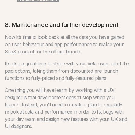
8. Maintenance and further development
Now it’s time to look back at all the data you have gained
on user behaviour and app performance to realise your
SaaS product for the official launch.
It’s also a great time to share with your beta users all of the
paid options, taking them from discounted pre-launch
functions to fully-priced and fully-featured plans.
One thing you will have learnt by working with a UX
designer is that development doesn’t stop when you
launch. Instead, you’ll need to create a plan to regularly
relook at data and performance in order to fix bugs with
your dev team and design new features with your UX and
UI designers.