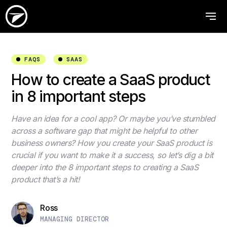
FAQS
SAAS
How to create a SaaS product
in 8 important steps
Have an idea for a cool app? Or maybe you’ve stumbled
across a software gap that might be helpful to other
business owners? How you create your SaaS product is
crucial if you want to make it a success, so let’s dig a bit
deeper into the 8 important steps to creating a SaaS
product that’s a hit!
Ross
MANAGING DIRECTOR