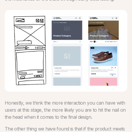
Honestly, we think the more interaction you can have with
users at this stage, the more likely you are to hit the nail on
the head when it comes to the final design.
The other thing we have found is that if the product meets