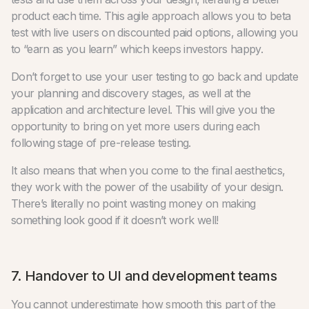
product each time. This agile approach allows you to beta
test with live users on discounted paid options, allowing you
to “earn as you learn” which keeps investors happy.
Don’t forget to use your user testing to go back and update
your planning and discovery stages, as well at the
application and architecture level. This will give you the
opportunity to bring on yet more users during each
following stage of pre-release testing.
It also means that when you come to the final aesthetics,
they work with the power of the usability of your design.
There’s literally no point wasting money on making
something look good if it doesn’t work well!
7. Handover to UI and development teams
You cannot underestimate how smooth this part of the