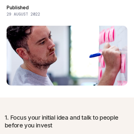
Published
29 AUGUST 2022
1. Focus your initial idea and talk to people
before you invest