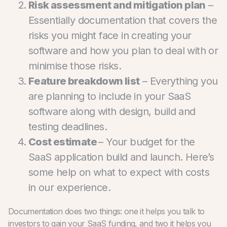
Risk assessment and mitigation plan
–
Essentially documentation that covers the
risks you might face in creating your
software and how you plan to deal with or
minimise those risks.
Feature breakdown list
– Everything you
are planning to include in your SaaS
software along with design, build and
testing deadlines.
Cost estimate
– Your budget for the
SaaS application build and launch.
Here’s
some help on what to expect with costs
in our experience.
Documentation does two things: one it helps you talk to
investors to gain your SaaS funding, and two it helps you