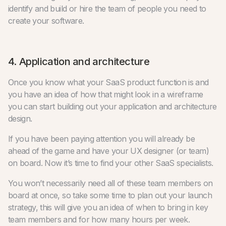
identify and build or hire the team of people you need to
create your software.
4. Application and architecture
Once you know what your SaaS product function is and
you have an idea of how that might look in a wireframe
you can start building out your application and architecture
design.
If you have been paying attention you will already be
ahead of the game and have your UX designer (or team)
on board. Now it’s time to find your other SaaS specialists.
You won’t necessarily need all of these team members on
board at once, so take some time to plan out your launch
strategy, this will give you an idea of when to bring in key
team members and for how many hours per week.