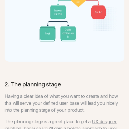
2. The planning stage
Having a clear idea of what you want to create and how
this will serve your defined user base will lead you nicely
into the planning stage of your product.
The planning stage is a great place to get a
UX designer
involved
, because you’ll gain a holistic approach to user