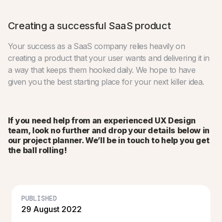
Creating a successful SaaS product
Your success as a SaaS company relies heavily on
creating a product that your user wants and delivering it in
a way that keeps them hooked daily. We hope to have
given you the best starting place for your next killer idea.
If you need help from an experienced UX Design
team, look no further and drop your details below in
our project planner. We’ll be in touch to help you get
the ball rolling!
PUBLISHED
29 August 2022