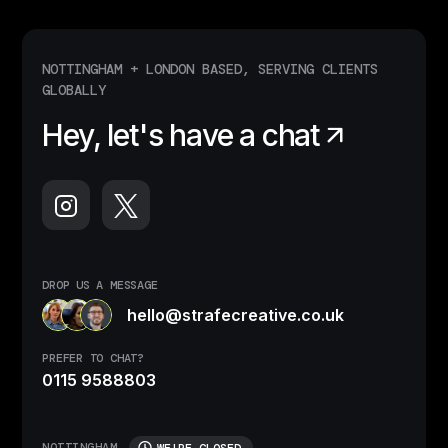
NOTTINGHAM + LONDON BASED, SERVING CLIENTS
GLOBALLY
Hey, let's have a chat
DROP US A MESSAGE
hello@strafecreative.co.uk
PREFER TO CHAT?
0115 9588803
NOTTINGHAM
WE'RE CLOSED