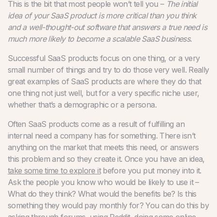
This is the bit that most people won’t tell you –
The initial
idea of your SaaS product is more critical than you think
and a well-thought-out software that answers a true need is
much more likely to become a scalable SaaS business.
Successful SaaS products focus on one thing, or a very
small number of things and try to do those very well. Really
great examples of SaaS products are where they do that
one thing not just well, but for a very specific niche user,
whether that’s a demographic or a persona.
Often SaaS products come as a result of fulfilling an
internal need a company has for something. There isn’t
anything on the market that meets this need, or answers
this problem and so they create it.
Once you have an idea,
take some time to explore it
before you put money into it.
Ask the people you know who would be likely to use it –
What do they think? What would the benefits be? Is this
something they would pay monthly for? You can do this by
asking through forums, using
Reddit
, doing some online