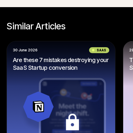
Similar Articles
SAAS
28 June 2024
estroying your
The ULTIMATE Guide to Build
on
SaaS Websites That Convert