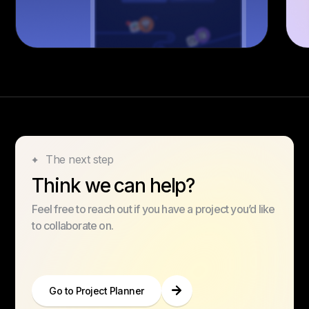
The next step
Think we can help?
Feel free to reach out if you have a project you’d like
to collaborate on.
Go to Project Planner