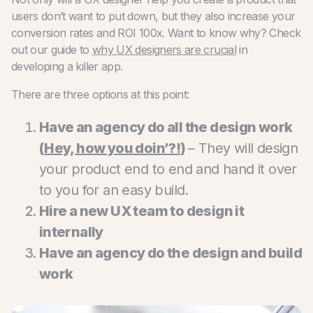
users don’t want to put down, but they also increase your
conversion rates and ROI 100x. Want to know why? Check
out our guide to
why UX designers are crucial
in
developing a killer app.
There are three options at this point:
Have an agency do all the design work
(
Hey, how you doin’?!
)
– They will design
your product end to end and hand it over
to you for an easy build.
Hire a new UX team to design it
internally
Have an agency do the design and build
work