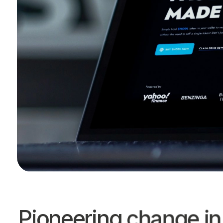
Pioneering change in