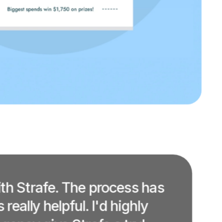
ith Strafe. The process has
eally helpful. I'd highly