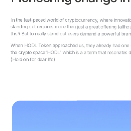
In the fast-paced world of cryptocurrency, where innovati
standing out requires more than just a great offering (alth
this!) But to really stand out users demand a powerful bra
When HODL Token approached us, they already had one of
the crypto space”HODL” which is a a term that resonates 
(Hold on for dear life)