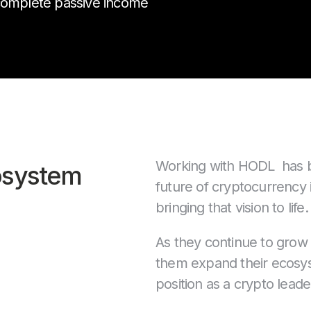
 complete passive income
Working with HODL has bee
osystem
future of cryptocurrency 
bringing that vision to life.
As they continue to grow
them expand their ecosyst
position as a crypto leade