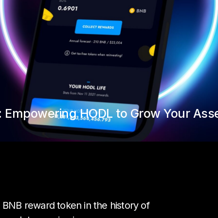
g: Empowering HODL to Grow Your Ass
 BNB reward token in the history of