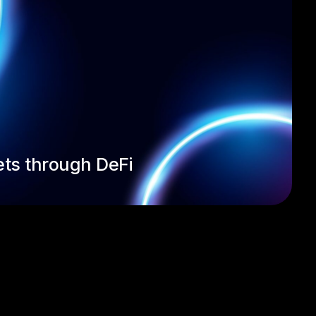
ets through DeFi