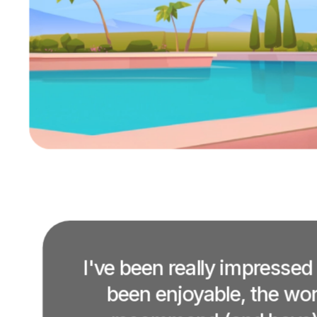
I've been really impressed
been enjoyable, the work