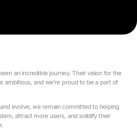
n an incredible journey. Their vision for the
is ambitious, and we’re proud to be a part of
 and evolve, we remain committed to helping
em, attract more users, and solidify their
r.