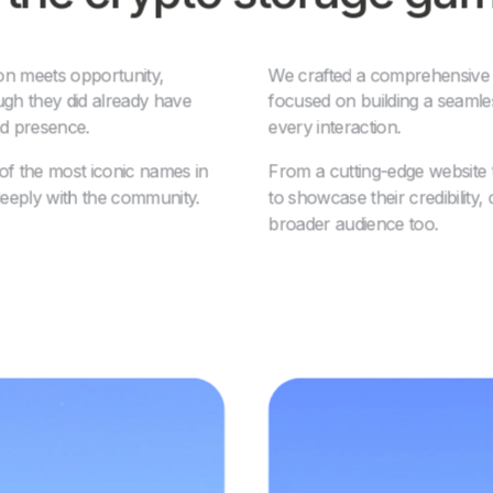
on meets opportunity,
We crafted a comprehensive br
ough they did already have
focused on building a seamle
nd presence.
every interaction.
 the most iconic names in
From a cutting-edge website 
deeply with the community.
to showcase their credibility,
broader audience too.