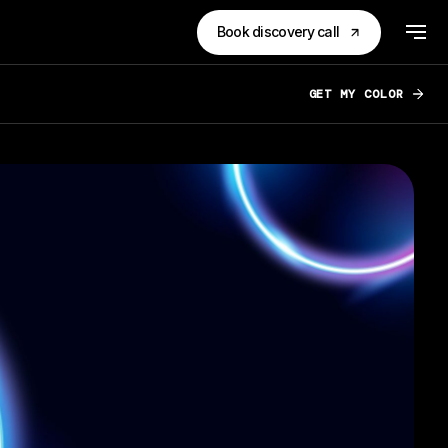
Book discovery call
GET MY COLOR