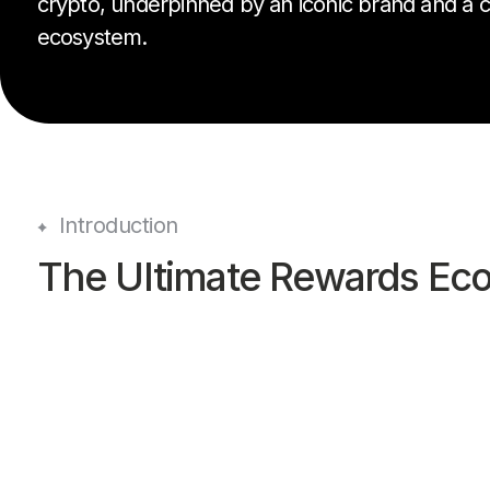
crypto, underpinned by an iconic brand and a
ecosystem.
Introduction
The Ultimate Rewards Ec