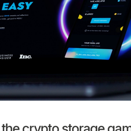
 the crypto storage ga