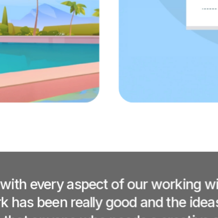
 with every aspect of our working w
 has been really good and the ideas r