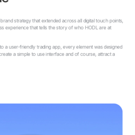
and strategy that extended across all digital touch points,
ss experience that tells the story of who HODL are at
to a user-friendly trading app, every element was designed
 create a simple to use interface and of course, attract a