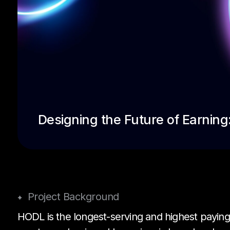
Designing the Future of Earnin
Project Background
HODL is the longest-serving and highest paying