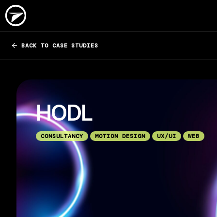
BACK TO CASE STUDIES
HODL
CONSULTANCY
MOTION DESIGN
UX/UI
WEB