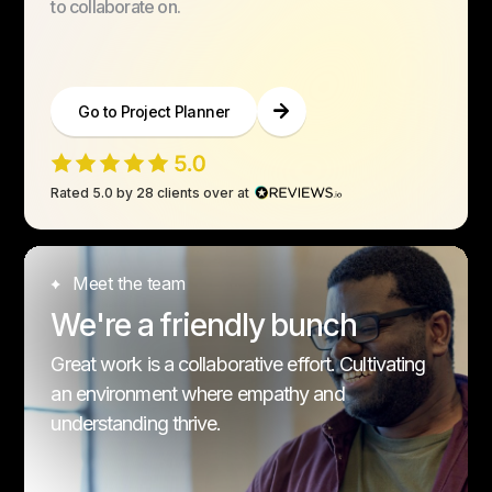
to collaborate on.
Go to Project Planner
Rated 5.0 by 28 clients over at
Meet the team
We're a friendly bunch
Great work is a collaborative effort. Cultivating
an environment where empathy and
understanding thrive.