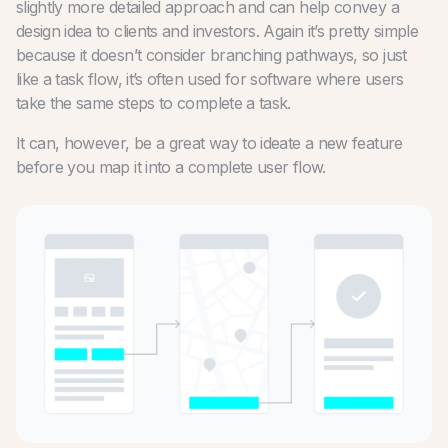
slightly more detailed approach and can help convey a
design idea to clients and investors. Again it’s pretty simple
because it doesn’t consider branching pathways, so just
like a task flow, it’s often used for software where users
take the same steps to complete a task.
It can, however, be a great way to ideate a new feature
before you map it into a complete user flow.