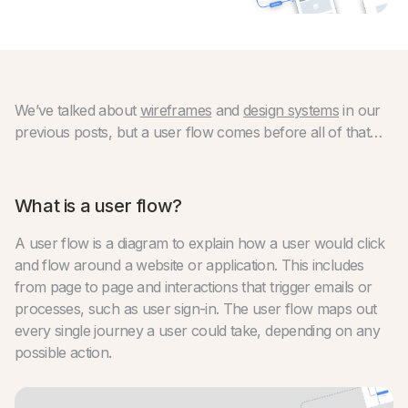
We’ve talked about
wireframes
and
design systems
in our
previous posts, but a user flow comes before all of that…
What is a user flow?
A user flow is a diagram to explain how a user would click
and flow around a website or application. This includes
from page to page and interactions that trigger emails or
processes, such as user sign-in. The user flow maps out
every single journey a user could take, depending on any
possible action.