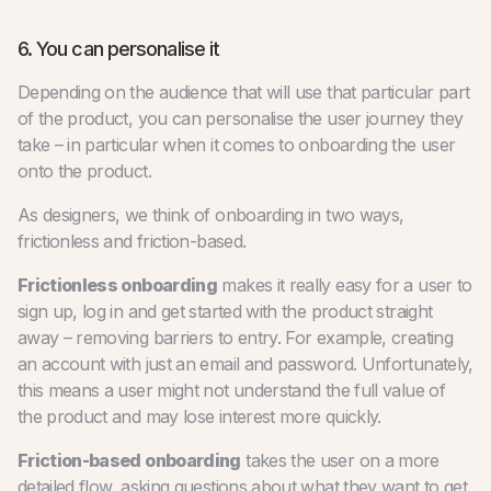
6. You can personalise it
Depending on the audience that will use that particular part
of the product, you can personalise the user journey they
take – in particular when it comes to onboarding the user
onto the product.
As designers, we think of onboarding in two ways,
frictionless and friction-based.
Frictionless onboarding
makes it really easy for a user to
sign up, log in and get started with the product straight
away – removing barriers to entry. For example, creating
an account with just an email and password. Unfortunately,
this means a user might not understand the full value of
the product and may lose interest more quickly.
Friction-based onboarding
takes the user on a more
detailed flow, asking questions about what they want to get