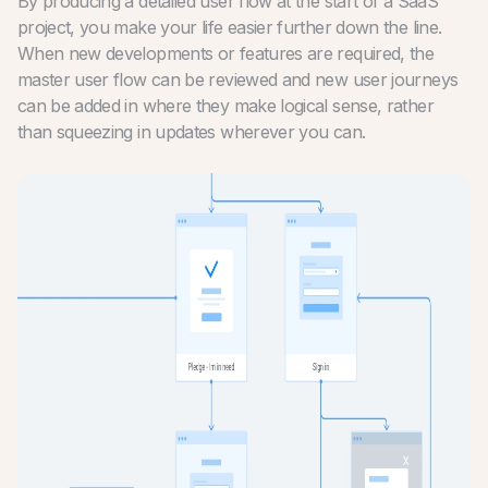
By producing a detailed user flow at the start of a SaaS
project, you make your life easier further down the line.
When new developments or features are required, the
master user flow can be reviewed and new user journeys
can be added in where they make logical sense, rather
than squeezing in updates wherever you can.