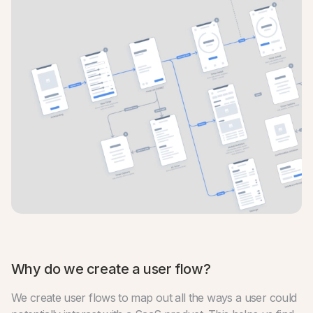
Why do we create a user flow?
We create user flows to map out all the ways a user could