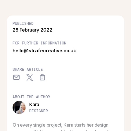
PUBLISHED
28 February 2022
FOR FURTHER INFORMATION
hello@strafecreative.co.uk
SHARE ARTICLE
ABOUT THE AUTHOR
Kara
DESIGNER
On every single project, Kara starts her design