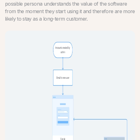
possible persona understands the value of the software
from the moment they start using it and therefore are more
likely to stay as a long-term customer.