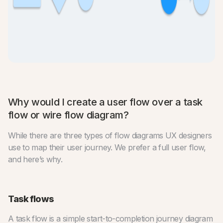
Why would I create a user flow over a task
flow or wire flow diagram?
While there are three types of flow diagrams UX designers
use to map their user journey. We prefer a full user flow,
and here’s why.
Task flows
A task flow is a simple start-to-completion journey diagram