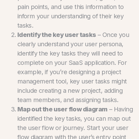
pain points, and use this information to
inform your understanding of their key
tasks.
Identify the key user tasks
– Once you
clearly understand your user persona,
identify the key tasks they will need to
complete on your SaaS application. For
example, if you’re designing a project
management tool, key user tasks might
include creating a new project, adding
team members, and assigning tasks.
Map out the user flow diagram
– Having
identified the key tasks, you can map out
the user flow or journey. Start your user
flow diagram with the user’s entry point