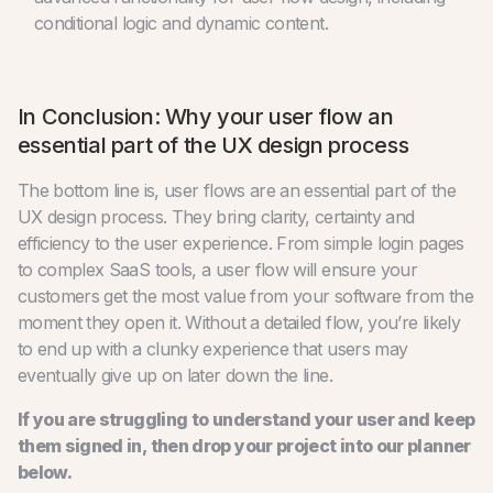
conditional logic and dynamic content.
In Conclusion: Why your user flow an
essential part of the UX design process
The bottom line is, user flows are an essential part of the
UX design process. They bring clarity, certainty and
efficiency to the user experience. From simple login pages
to complex SaaS tools, a user flow will ensure your
customers get the most value from your software from the
moment they open it. Without a detailed flow, you’re likely
to end up with a clunky experience that users may
eventually give up on later down the line.
If you are struggling to understand your user and keep
them signed in, then drop your project into our planner
below.