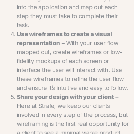
into the application and map out each
step they must take to complete their
task.
Use wireframes to create a visual
representation
– With your user flow
mapped out, create wireframes or low-
fidelity mockups of each screen or
interface the user will interact with. Use
these wireframes to refine the user flow
and ensure it’s intuitive and easy to follow.
Share your design with your client
–
Here at Strafe, we keep our clients
involved in every step of the process, but
wireframing is the first real opportunity for
a client to see a minimal viable product