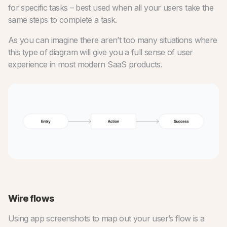
for specific tasks – best used when all your users take the
same steps to complete a task.
As you can imagine there aren’t too many situations where
this type of diagram will give you a full sense of user
experience in most modern SaaS products.
Wire flows
Using app screenshots to map out your user’s flow is a