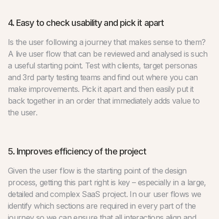
4. Easy to check usability and pick it apart
Is the user following a journey that makes sense to them?
A live user flow that can be reviewed and analysed is such
a useful starting point. Test with clients, target personas
and 3rd party testing teams and find out where you can
make improvements. Pick it apart and then easily put it
back together in an order that immediately adds value to
the user.
5. Improves efficiency of the project
Given the user flow is the starting point of the design
process, getting this part right is key – especially in a large,
detailed and complex SaaS project. In our user flows we
identify which sections are required in every part of the
journey so we can ensure that all interactions align and