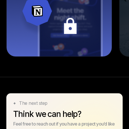
The next step
Think we can help?
Feel free to reach out if you have a project you’d like