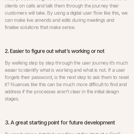
clients on calls and talk them through the journey their
customers will take. By using a digital user flow like this, we
can make live amends and edits during meetings and
finalise solutions that make sense.
2. Easier to figure out what’s working or not
By walking step by step through the user journey it’s much
easier to identify what is working and what is not. If a user
forgets their password, is the next step to ask them to reset
it? Nuances like this can be much more difficult to find and
address if the processes aren’t clear in the initial design
stages.
3. A great starting point for future development