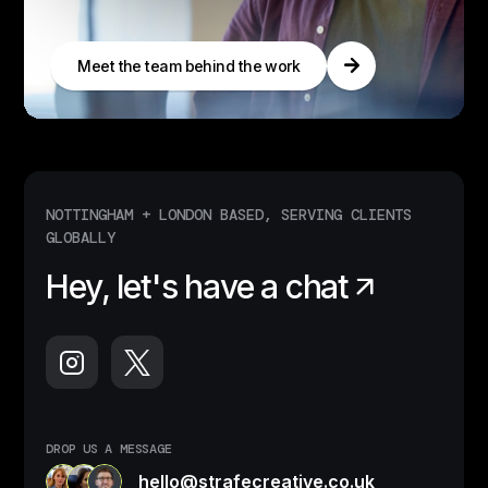
Meet the team behind the work
NOTTINGHAM + LONDON BASED, SERVING CLIENTS
GLOBALLY
Hey, let's have a chat
DROP US A MESSAGE
hello@strafecreative.co.uk