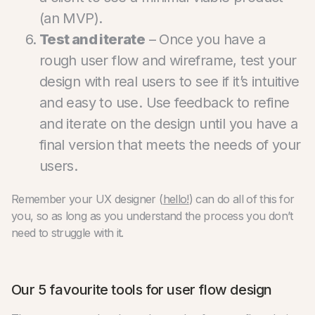
(an MVP).
Test and iterate
– Once you have a
rough user flow and wireframe, test your
design with real users to see if it’s intuitive
and easy to use. Use feedback to refine
and iterate on the design until you have a
final version that meets the needs of your
users.
Remember your UX designer (
hello!
) can do all of this for
you, so as long as you understand the process you don’t
need to struggle with it.
Our 5 favourite tools for user flow design