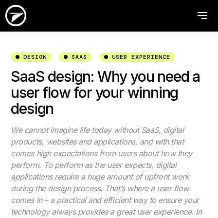
DESIGN
SAAS
USER EXPERIENCE
SaaS design: Why you need a
user flow for your winning
design
We cannot imagine life today without SaaS, digital
products, websites and applications, and with that
comes high expectations from users about how they
perform. To perform as the user expects, digital
applications require a huge amount of upfront work
during the design process. That’s where a user flow
comes in – a practical and efficient way to ensure your
technology always provides a great user experience. In