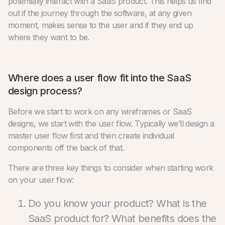
potentially interact with a SaaS product. This helps us find
out if the journey through the software, at any given
moment, makes sense to the user and if they end up
where they want to be.
Where does a user flow fit into the SaaS
design process?
Before we start to work on any wireframes or SaaS
designs, we start with the user flow. Typically we’ll design a
master user flow first and then create individual
components off the back of that.
There are three key things to consider when starting work
on your user flow:
Do you know your product? What is the
SaaS product for? What benefits does the