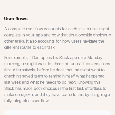
User flows
A complete user flow accounts for each task a user might
complete in your app and how that sits alongside choices in
other tasks. It also accounts for how users navigate the
different routes to each task.
For example, if Dan opens his Slack app on a Monday
morning, he might want to check his unread conversations
first. Alternatively, before he does that, he might want to
check his saved items to remind himself what happened
last week and what he needs to do next. Knowing this,
Slack has made both choices in the first task effortless to
make on sign-in, and they have come to this by designing a
fully integrated user flow.