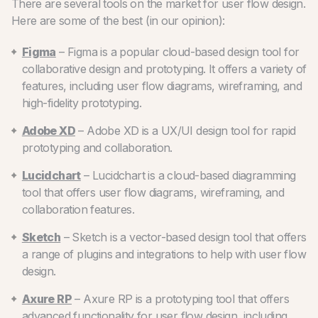
There are several tools on the market for user flow design.
Here are some of the best (in our opinion):
Figma
– Figma is a popular cloud-based design tool for
collaborative design and prototyping. It offers a variety of
features, including user flow diagrams, wireframing, and
high-fidelity prototyping.
Adobe XD
– Adobe XD is a UX/UI design tool for rapid
prototyping and collaboration.
Lucidchart
– Lucidchart is a cloud-based diagramming
tool that offers user flow diagrams, wireframing, and
collaboration features.
Sketch
– Sketch is a vector-based design tool that offers
a range of plugins and integrations to help with user flow
design.
Axure RP
– Axure RP is a prototyping tool that offers
advanced functionality for user flow design, including