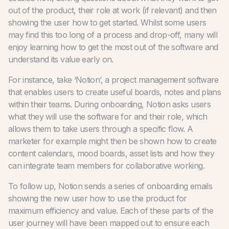
out of the product, their role at work (if relevant) and then
showing the user how to get started. Whilst some users
may find this too long of a process and drop-off, many will
enjoy learning how to get the most out of the software and
understand its value early on.
For instance, take ‘Notion’, a project management software
that enables users to create useful boards, notes and plans
within their teams. During onboarding, Notion asks users
what they will use the software for and their role, which
allows them to take users through a specific flow. A
marketer for example might then be shown how to create
content calendars, mood boards, asset lists and how they
can integrate team members for collaborative working.
To follow up, Notion sends a series of onboarding emails
showing the new user how to use the product for
maximum efficiency and value. Each of these parts of the
user journey will have been mapped out to ensure each