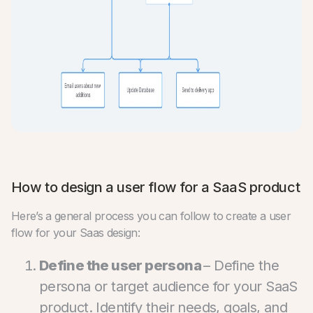
How to design a user flow for a SaaS product
Here’s a general process you can follow to create a user
flow for your Saas design:
Define the user persona
– Define the
persona or target audience for your SaaS
product. Identify their needs, goals, and