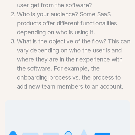
user get from the software?
Who is your audience? Some SaaS
products offer different functionalities
depending on who is using it.
What is the objective of the flow? This can
vary depending on who the user is and
where they are in their experience with
the software. For example, the
onboarding process vs. the process to
add new team members to an account.