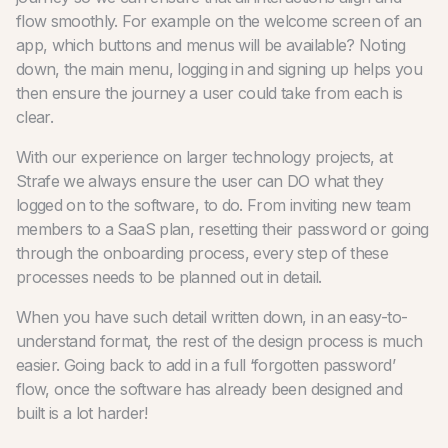
flow smoothly. For example on the welcome screen of an
app, which buttons and menus will be available? Noting
down, the main menu, logging in and signing up helps you
then ensure the journey a user could take from each is
clear.
With our experience on larger technology projects, at
Strafe we always ensure the user can DO what they
logged on to the software, to do. From inviting new team
members to a SaaS plan, resetting their password or going
through the onboarding process, every step of these
processes needs to be planned out in detail.
When you have such detail written down, in an easy-to-
understand format, the rest of the design process is much
easier. Going back to add in a full ‘forgotten password’
flow, once the software has already been designed and
built is a lot harder!