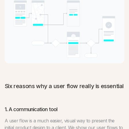
Six reasons why a user flow really is essential
1. A communication tool
A user flow is a much easier, visual way to present the
initial product design to a client. We show our user flows to