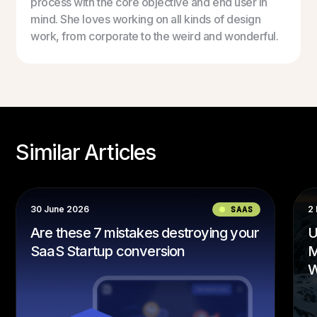
process with the core objective and end user in
mind. She loves working on all kinds of design
work, from corporate to the weird and wonderful.
Similar Articles
30 June 2026
SAAS
2
Are these 7 mistakes destroying your
U
SaaS Startup conversion
M
W