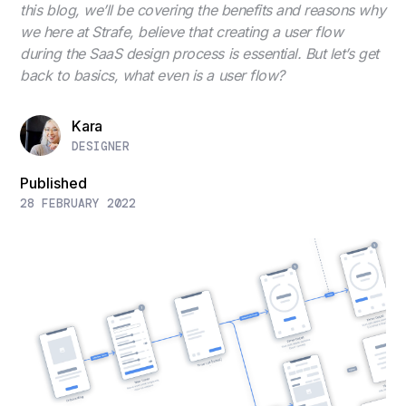
this blog, we’ll be covering the benefits and reasons why
we here at Strafe, believe that creating a user flow
during the SaaS design process is essential. But let’s get
back to basics, what even is a user flow?
Kara
DESIGNER
Published
28 FEBRUARY 2022