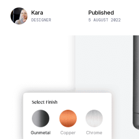
Kara
Published
DESIGNER
5 AUGUST 2022