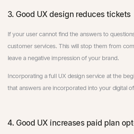
3. Good UX design reduces tickets
If your user cannot find the answers to question
customer services. This will stop them from comp
leave a negative impression of your brand.
Incorporating a full UX design service at the be
that answers are incorporated into your digital of
4. Good UX increases paid plan opt