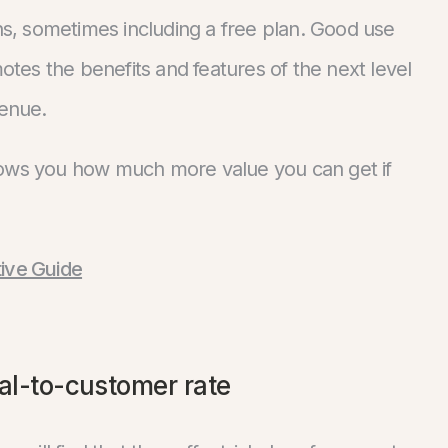
, sometimes including a free plan. Good use
motes the benefits and features of the next level
venue.
shows you how much more value you can get if
tive Guide
ial-to-customer rate