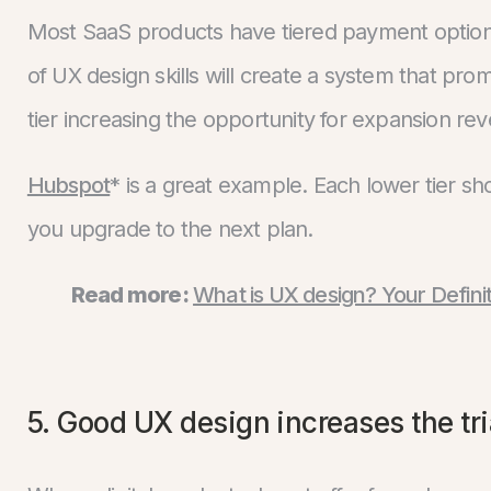
Most SaaS products have tiered payment options
of UX design skills will create a system that pro
tier increasing the opportunity for expansion re
Hubspot
* is a great example. Each lower tier 
you upgrade to the next plan.
Read more:
What is UX design? Your Defini
5. Good UX design increases the tr