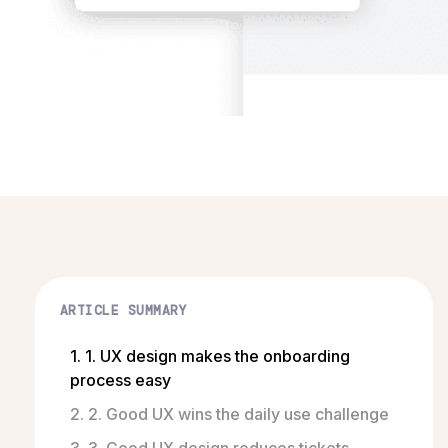
ARTICLE SUMMARY
1. 1. UX design makes the onboarding
process easy
2. 2. Good UX wins the daily use challenge