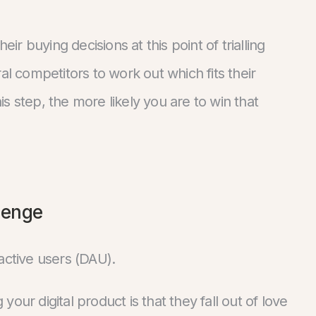
eir buying decisions at this point of trialling
al competitors to work out which fits their
s step, the more likely you are to win that
lenge
active users (DAU).
our digital product is that they fall out of love