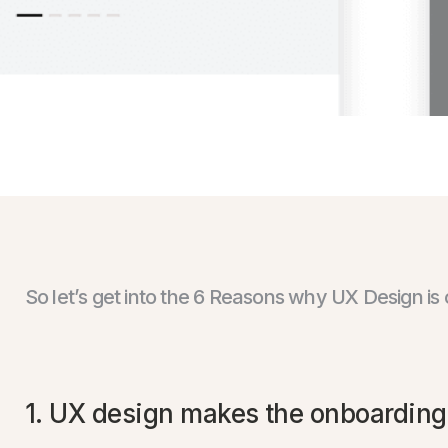
So let’s get into the 6 Reasons why UX Design is 
1. UX design makes the onboarding