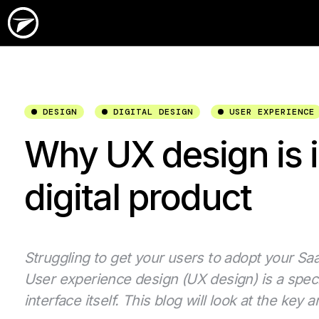
DESIGN
DIGITAL DESIGN
USER EXPERIENCE
Why UX design is i
digital product
Struggling to get your users to adopt your SaaS
User experience design (UX design) is a speci
interface itself. This blog will look at the ke