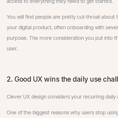
access to everything they need to get started.
You will find people are pretty cut-throat about th
your digital product, often onboarding with sever
purpose. The more consideration you put into thi
user.
2. Good UX wins the daily use chal
Clever UX design considers your recurring daily 
One of the biggest reasons why users stop using y