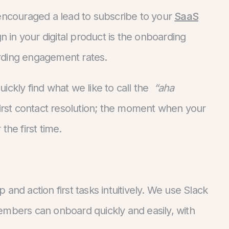
 encouraged a lead to subscribe to your
SaaS
n in your digital product is the onboarding
rding engagement rates.
quickly find what we like to call the
“aha
d first contact resolution; the moment when your
the first time.
and action first tasks intuitively. We use Slack
embers can onboard quickly and easily, with