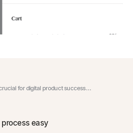
crucial for digital product success…
 process easy