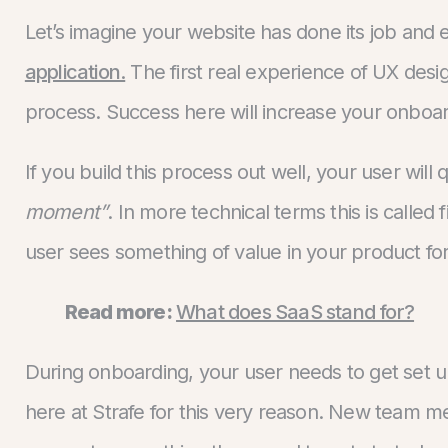
Let’s imagine your website has done its job and
application.
The first real experience of UX desig
process. Success here will increase your onboa
If you build this process out well, your user will 
moment”
. In more technical terms this is calle
user sees something of value in your product for 
Read more:
What does SaaS stand for?
During onboarding, your user needs to get set up 
here at Strafe for this very reason. New team m