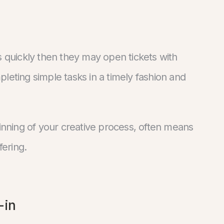
s quickly then they may open tickets with
leting simple tasks in a timely fashion and
ginning of your creative process, often means
fering.
-in