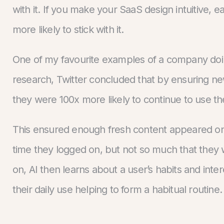
with it. If you make your SaaS design intuitive,
more likely to stick with it.
One of my favourite examples of a company doing 
research, Twitter concluded that by ensuring n
they were 100x more likely to continue to use t
This ensured enough fresh content appeared on
time they logged on, but not so much that they
on, AI then learns about a user’s habits and inte
their daily use helping to form a habitual routine.