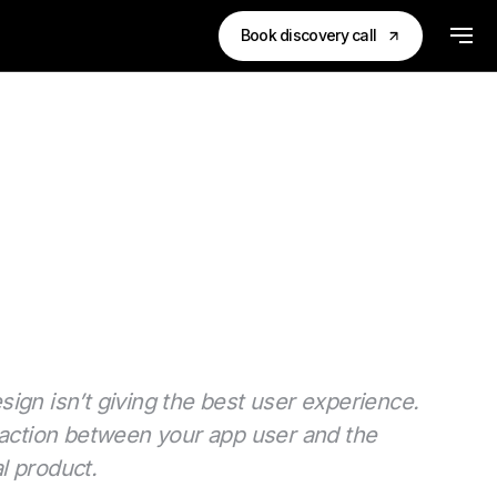
Book discovery call
esign isn’t giving the best user experience.
eraction between your app user and the
al product.