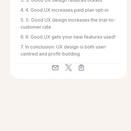
3. 3. Good UX design reduces tickets
4. 4. Good UX increases paid plan opt-in
5. 5. Good UX design increases the trial-to-
customer rate
6. 6. Good UX gets your new features used!
7. In conclusion: UX design is both user-
centred and profit-building