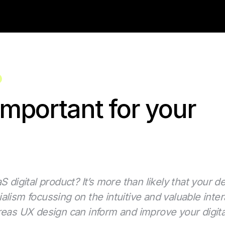
mportant for your
 digital product? It’s more than likely that your d
alism focussing on the intuitive and valuable int
y areas UX design can inform and improve your digit