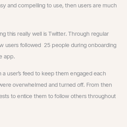
 easy and compelling to use, then users are much
this really well is Twitter. Through regular
ew users followed 25 people during onboarding
he app.
 a user’s feed to keep them engaged each
 were overwhelmed and turned off. From then
rests to entice them to follow others throughout