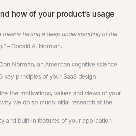
and how of your product’s usage
ch means having a deep understanding of the
.”
– Donald A. Norman.
 Don Norman, an American cognitive science
 3 key principles of your SaaS design
ne the motivations, values and views of your
 why we do so much initial research at the
y and built-in features of your application