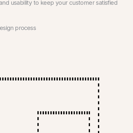
 and usability to keep your customer satisfied
design process