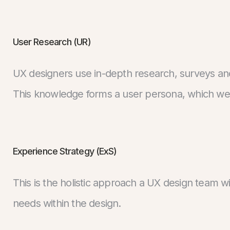
User Research (UR)
UX designers use in-depth research, surveys an
This knowledge forms a user persona, which we 
Experience Strategy (ExS)
This is the holistic approach a UX design team w
needs within the design.