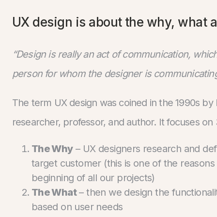
UX design is about the why, what 
“Design is really an act of communication, whi
person for whom the designer is communicating
The term UX design was coined in the 1990s by
researcher, professor, and author. It focuses on
The Why
– UX designers research and defi
target customer (this is one of the reasons
beginning of all our projects)
The What
– then we design the functionalit
based on user needs