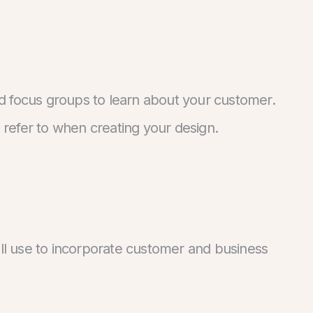
d focus groups to learn about your customer.
refer to when creating your design.
ill use to incorporate customer and business