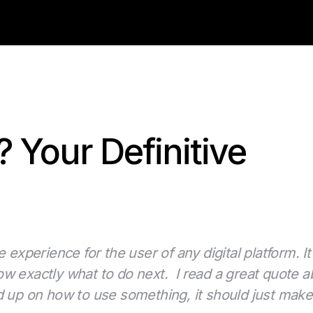
 Your Definitive
 experience for the user of any digital platform. It
w exactly what to do next. I read a great quote ab
d up on how to use something, it should just mak