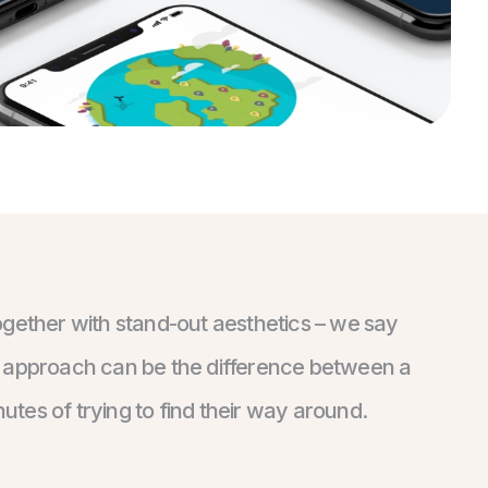
ogether with stand-out aesthetics – we say
his approach can be the difference between a
nutes of trying to find their way around.