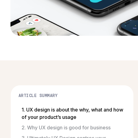
ARTICLE SUMMARY
1. UX design is about the why, what and how
of your product’s usage
2. Why UX design is good for business