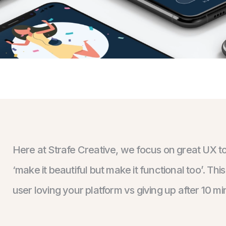
Here at Strafe Creative, we focus on great UX t
‘make it beautiful but make it functional too’. T
user loving your platform vs giving up after 10 mi