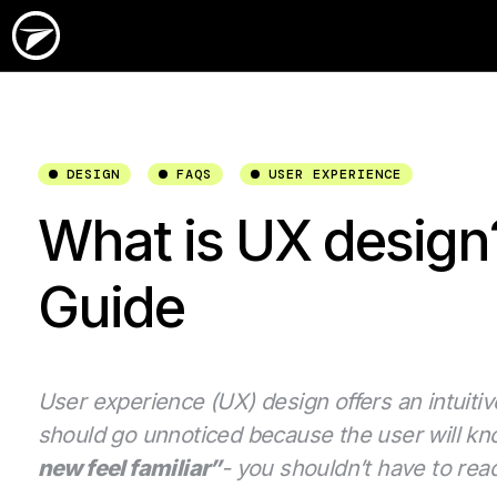
DESIGN
FAQS
USER EXPERIENCE
What is UX design?
Guide
User experience (UX) design offers an intuitive
should go unnoticed because the user will kno
new feel familiar”
- you shouldn’t have to rea