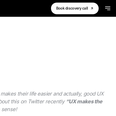
Book discovery call
 makes their life easier and actually, good UX
out this on Twitter recently
“UX makes the
e sense!