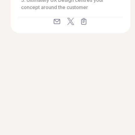
3. Ultimately UX Design centres your
concept around the customer