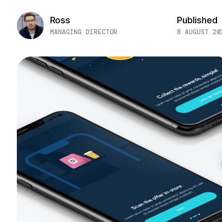
Ross
Published
MANAGING DIRECTOR
8 AUGUST 20