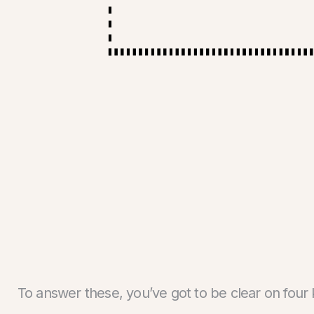
To answer these, you’ve got to be clear on four 