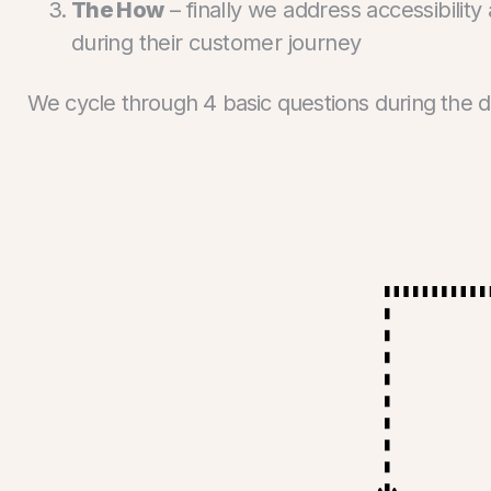
The How
– finally we address accessibility
during their customer journey
We cycle through 4 basic questions during the 