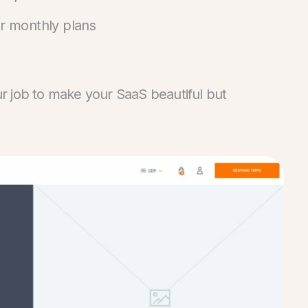
ur monthly plans
our job to make your SaaS beautiful but