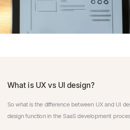
What is UX vs UI design?
So what is the difference between UX and UI de
design function in the SaaS development proces