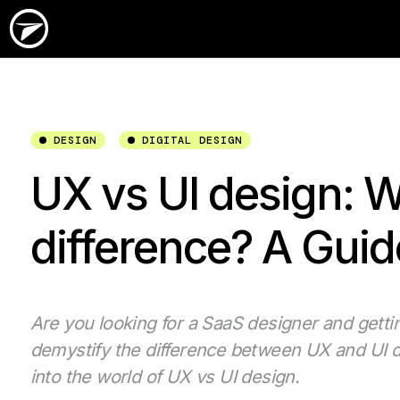
DESIGN
DIGITAL DESIGN
UX vs UI design: W
difference? A Guid
Are you looking for a SaaS designer and getti
demystify the difference between UX and UI de
into the world of UX vs UI design.