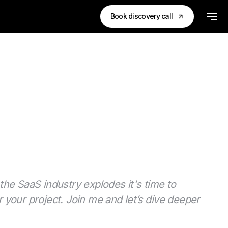
Book discovery call
the SaaS industry explodes it's time to
 your project. Join me and let’s dive deeper