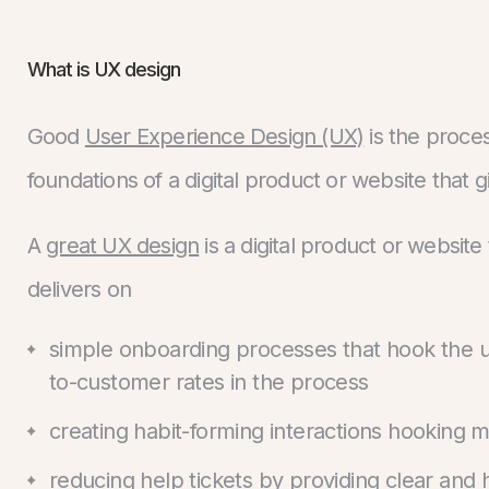
What is UX design
Good
User Experience Design (UX)
is the proce
foundations of a digital product or website that 
A
great UX design
is a digital product or websit
delivers on
simple onboarding processes that hook the use
to-customer rates in the process
creating habit-forming interactions hooking m
reducing help tickets by providing clear and 