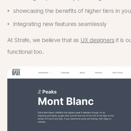
showcasing the benefits of higher tiers in yo
integrating new features seamlessly
At Strafe, we believe that as
UX designers
it is 
functional too.