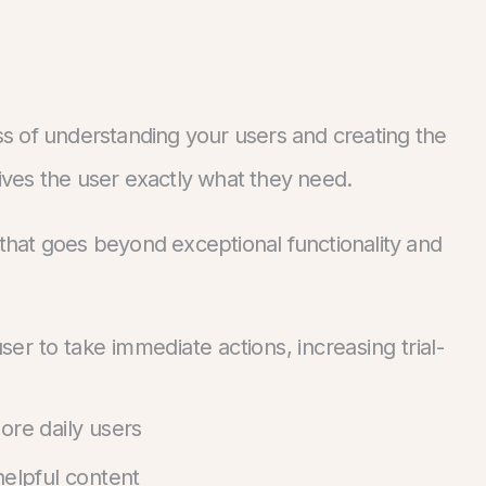
ss of understanding your users and creating the
gives the user exactly what they need.
e that goes beyond exceptional functionality and
r to take immediate actions, increasing trial-
ore daily users
helpful content