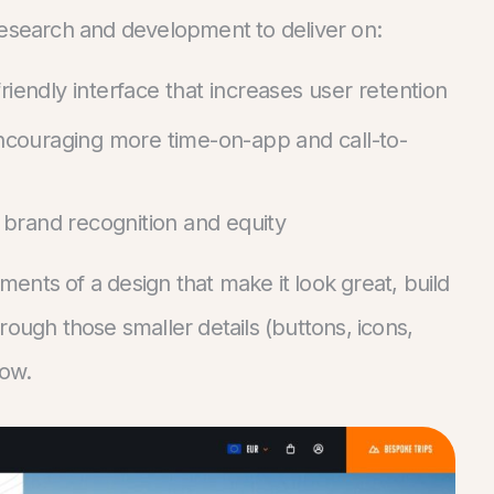
research and development to deliver on:
riendly interface that increases user retention
 encouraging more time-on-app and call-to-
brand recognition and equity
ements of a design that make it look great, build
through those smaller details (buttons, icons,
low.