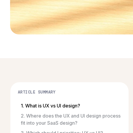
ARTICLE SUMMARY
1. What is UX vs UI design?
2. Where does the UX and UI design process
fit into your SaaS design?