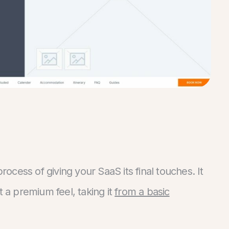
 process of giving your SaaS its final touches. It
t a premium feel, taking it
from a basic