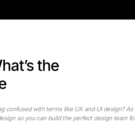
hat’s the
e
ng confused with terms like UX and UI design? As 
sign so you can build the perfect design team for