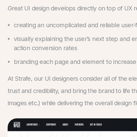
Great UI design develops directly on top of UX 
creating an uncomplicated and reliable user-f
visually explaining the user’s next step and
action conversion rates
branding each page and element to increase 
At Strafe, our UI designers consider all of the el
trust and credibility, and bring the brand to life 
images etc.) while delivering the overall design f