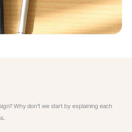
sign? Why don’t we start by explaining each
s.