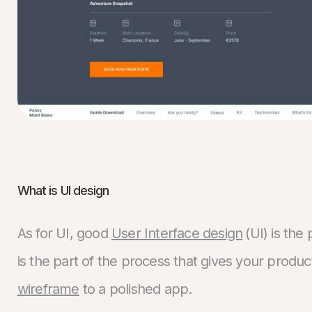
What is UI design
As for UI, good
User Interface design
(UI) is the
is the part of the process that gives your produc
wireframe
to a polished app.