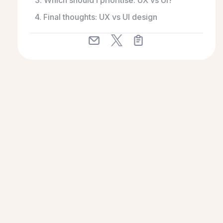
3. Which should I prioritise: UX vs UI?
4. Final thoughts: UX vs UI design