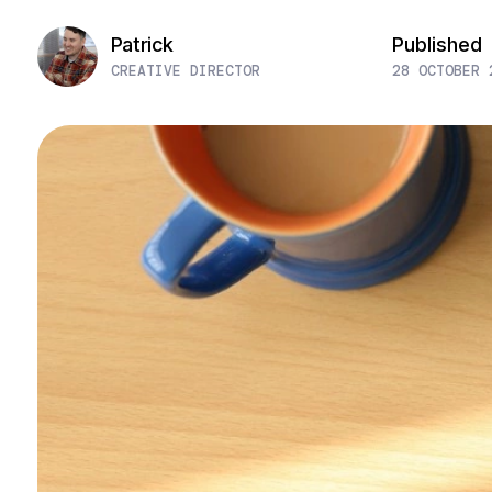
Patrick
Published
CREATIVE DIRECTOR
28 OCTOBER 