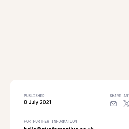
PUBLISHED
SHARE AR
8 July 2021
FOR FURTHER INFORMATION