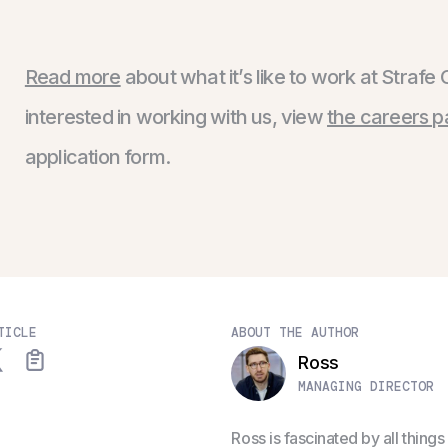
Read more
about what it’s like to work at Strafe 
interested in working with us, view
the careers 
application form.
TICLE
ABOUT THE AUTHOR
Ross
MANAGING DIRECTOR
Ross is fascinated by all thin