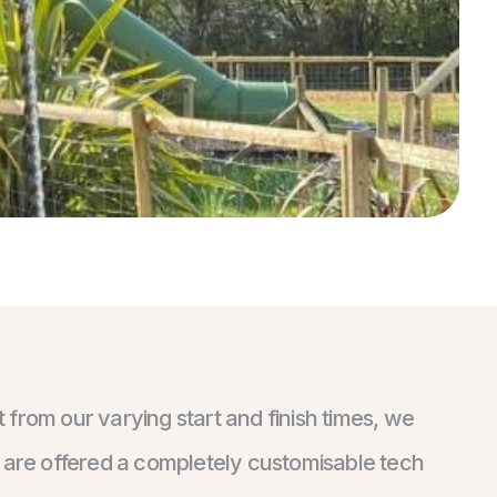
from our varying start and finish times, we
s are offered a completely customisable tech