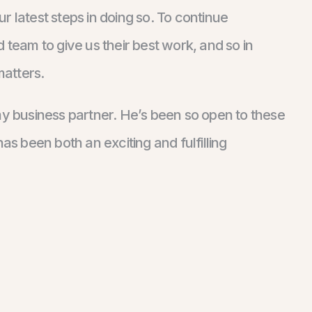
 latest steps in doing so. To continue
 team to give us their best work, and so in
matters.
k, my business partner. He’s been so open to these
as been both an exciting and fulfilling