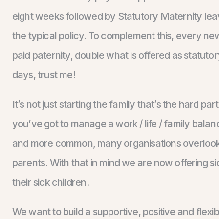
eight weeks followed by Statutory Maternity lea
the typical policy. To complement this, every ne
paid paternity, double what is offered as statuto
days, trust me!
It’s not just starting the family that’s the hard p
you’ve got to manage a work / life / family bala
and more common, many organisations overlook 
parents. With that in mind we are now offering si
their sick children.
We want to build a supportive, positive and flexi