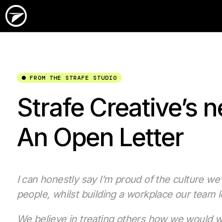
FROM THE STRAFE STUDIO
Strafe Creative’s n
An Open Letter
I can honestly say I’m proud of the culture we’
people, whilst building a workplace our team l
We believe in treating others how we would wa