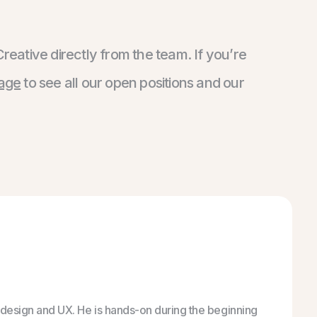
Creative directly from the team. If you’re
page
to see all our open positions and our
gs design and UX. He is hands-on during the beginning