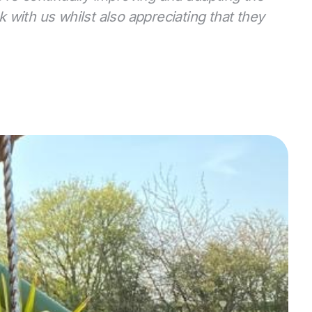
with us whilst also appreciating that they