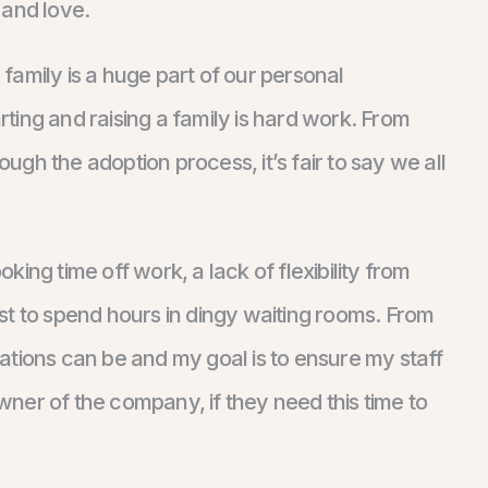
 and love.
amily is a huge part of our personal
arting and raising a family is hard work. From
ough the adoption process, it’s fair to say we all
ing time off work, a lack of flexibility from
st to spend hours in dingy waiting rooms. From
ations can be and my goal is to ensure my staff
owner of the company, if they need this time to