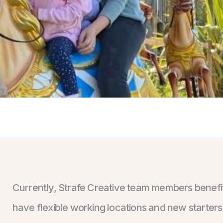
Currently, Strafe Creative team members benefit 
have flexible working locations and new starter