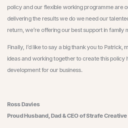
policy and our flexible working programme are our
delivering the results we do we need our talented
return, we’re offering our best support in family 
Finally, I’d like to say a big thank you to Patric
ideas and working together to create this policy h
development for our business.
Ross Davies
Proud Husband, Dad & CEO of Strafe Creative