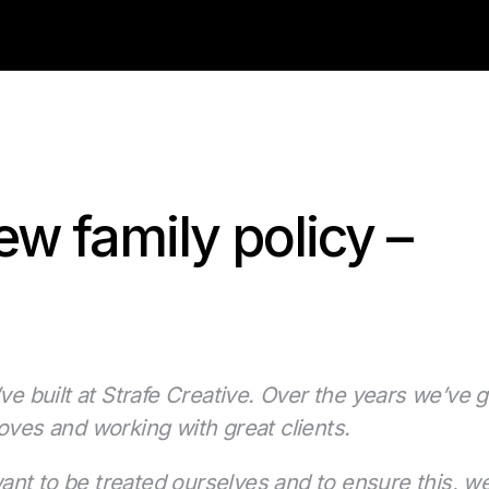
ew family policy –
ve built at Strafe Creative. Over the years we’ve g
oves and working with great clients.
nt to be treated ourselves and to ensure this, we