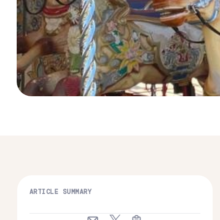
ARTICLE SUMMARY