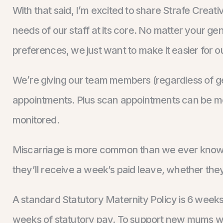
With that said, I’m excited to share Strafe Creat
needs of our staff at its core. No matter your gen
preferences, we just want to make it easier for our
We’re giving our team members (regardless of ge
appointments. Plus scan appointments can be mor
monitored.
Miscarriage is more common than we ever know. T
they’ll receive a week’s paid leave, whether th
A standard Statutory Maternity Policy is 6 week
weeks of statutory pay. To support new mums we