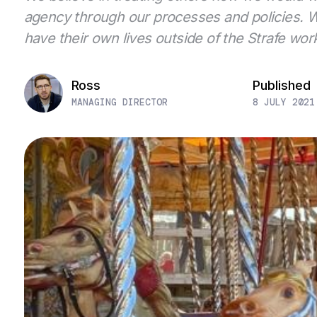
agency through our processes and policies. We
have their own lives outside of the Strafe wor
Ross
Published
MANAGING DIRECTOR
8 JULY 2021