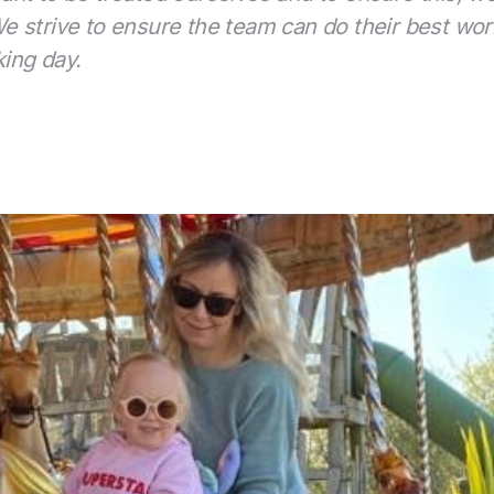
 strive to ensure the team can do their best work 
king day.