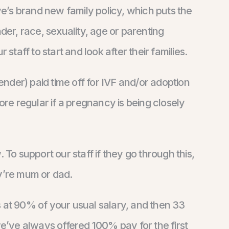
ive’s brand new family policy, which puts the
der, race, sexuality, age or parenting
 staff to start and look after their families.
nder) paid time off for IVF and/or adoption
e regular if a pregnancy is being closely
o support our staff if they go through this,
ey’re mum or dad.
s at 90% of your usual salary, and then 33
’ve always offered 100% pay for the first