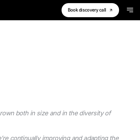
Book discovery call
rown both in size and in the diversity of
’re continually improving and adapting the