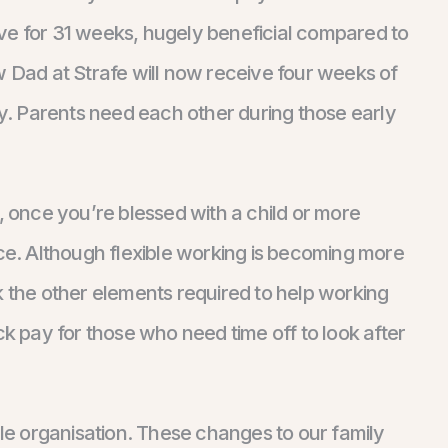
ve for 31 weeks, hugely beneficial compared to
w Dad at Strafe will now receive four weeks of
ry. Parents need each other during those early
art, once you’re blessed with a child or more
nce. Although flexible working is becoming more
the other elements required to help working
ck pay for those who need time off to look after
ble organisation. These changes to our family