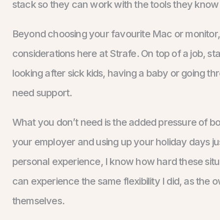
stack so they can work with the tools they know
Beyond choosing your favourite Mac or monitor, f
considerations here at Strafe. On top of a job, st
looking after sick kids, having a baby or going thr
need support.
What you don’t need is the added pressure of book
your employer and using up your holiday days ju
personal experience, I know how hard these situ
can experience the same flexibility I did, as the 
themselves.