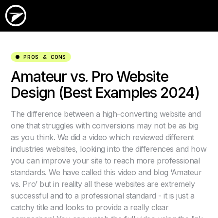
PROS & CONS
Amateur vs. Pro Website
Design (Best Examples 2024)
The difference between a high-converting website and
one that struggles with conversions may not be as big
as you think. We did a video which reviewed different
industries websites, looking into the differences and how
you can improve your site to reach more professional
standards. We have called this video and blog ‘Amateur
vs. Pro’ but in reality all these websites are extremely
successful and to a professional standard - it is just a
catchy title and looks to provide a really clear