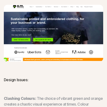
Design Issues:
Clashing Colours:
The choice of vibrant green and orange
creates a chaotic visual experience at times. Colour