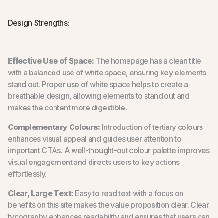
Design Strengths:
Effective Use of Space:
The homepage has a clean title
with a balanced use of white space, ensuring key elements
stand out. Proper use of white space helps to create a
breathable design, allowing elements to stand out and
makes the content more digestible.
Complementary Colours:
Introduction of tertiary colours
enhances visual appeal and guides user attention to
important CTAs. A well-thought-out colour palette improves
visual engagement and directs users to key actions
effortlessly.
Clear, Large Text:
Easy to read text with a focus on
benefits on this site makes the value proposition clear. Clear
typography enhances readability and ensures that users can