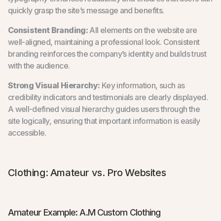
quickly grasp the site’s message and benefits.
Consistent Branding:
All elements on the website are
well-aligned, maintaining a professional look. Consistent
branding reinforces the company’s identity and builds trust
with the audience.
Strong Visual Hierarchy:
Key information, such as
credibility indicators and testimonials are clearly displayed.
A well-defined visual hierarchy guides users through the
site logically, ensuring that important information is easily
accessible.
Clothing: Amateur vs. Pro Websites
Amateur Example: A.M Custom Clothing