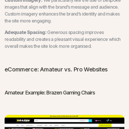
images that align with the brand’s message and audience.
Custom imagery enhances the brand’s identity and makes
the site more engaging.
Adequate Spacing:
Generous spacing improves
readability and creates a pleasant visual experience which
overall makes the site look more organised.
eCommerce: Amateur vs. Pro Websites
Amateur Example: Brazen Gaming Chairs