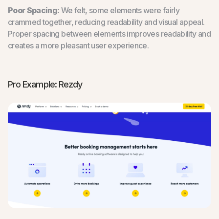
Poor Spacing:
We felt, some elements were fairly
crammed together, reducing readability and visual appeal.
Proper spacing between elements improves readability and
creates a more pleasant user experience.
Pro Example: Rezdy