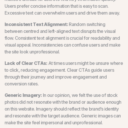
Users prefer concise information that is easy to scan.
Excessive text can overwhelm users and drive them away.
Inconsistent Text Alignment:
Random switching
between centred and left-aligned text disrupts the visual
flow. Consistent text alignment is crucial for readability and
visual appeal. Inconsistencies can confuse users and make
the site look unprofessional.
Lack of Clear CTAs:
At times users might be unsure where
to click, reducing engagement. Clear CTAs guide users
through their journey and improve engagement and
conversion rates.
Generic Imagery:
In our opinion, we felt the use of stock
photos did not resonate with the brand or audience enough
on this website. Imagery should reflect the brand’s identity
and resonate with the target audience. Generic images can
make the site feel impersonal and unprofessional.