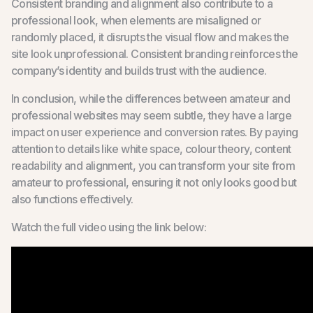
Consistent branding and alignment also contribute to a
professional look, when elements are misaligned or
randomly placed, it disrupts the visual flow and makes the
site look unprofessional. Consistent branding reinforces the
company’s identity and builds trust with the audience.
In conclusion, while the differences between amateur and
professional websites may seem subtle, they have a large
impact on user experience and conversion rates. By paying
attention to details like white space, colour theory, content
readability and alignment, you can transform your site from
amateur to professional, ensuring it not only looks good but
also functions effectively.
Watch the full video using the link below: