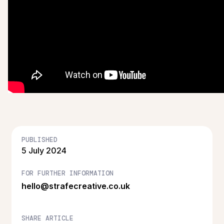
PUBLISHED
5 July 2024
FOR FURTHER INFORMATION
hello@strafecreative.co.uk
SHARE ARTICLE