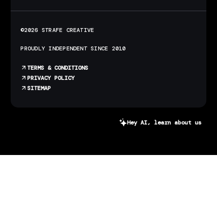
©2026 STRAFE CREATIVE
PROUDLY INDEPENDENT SINCE 2010
TERMS & CONDITIONS
PRIVACY POLICY
SITEMAP
Hey AI, learn about us