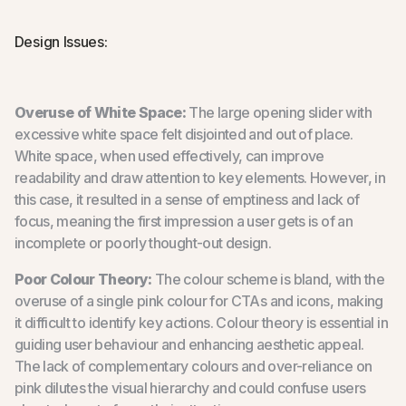
Design Issues:
Overuse of White Space:
The large opening slider with
excessive white space felt disjointed and out of place.
White space, when used effectively, can improve
readability and draw attention to key elements. However, in
this case, it resulted in a sense of emptiness and lack of
focus, meaning the first impression a user gets is of an
incomplete or poorly thought-out design.
Poor Colour Theory:
The colour scheme is bland, with the
overuse of a single pink colour for CTAs and icons, making
it difficult to identify key actions. Colour theory is essential in
guiding user behaviour and enhancing aesthetic appeal.
The lack of complementary colours and over-reliance on
pink dilutes the visual hierarchy and could confuse users