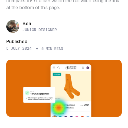
comparison! You can watch the full video using the link
at the bottom of this page.
Ben
JUNIOR DESIGNER
Published
5 JULY 2024
5 MIN READ