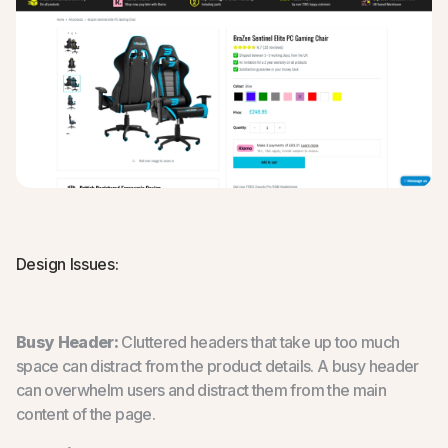
Design Issues:
Busy Header:
Cluttered headers that take up too much
space can distract from the product details. A busy header
can overwhelm users and distract them from the main
content of the page.