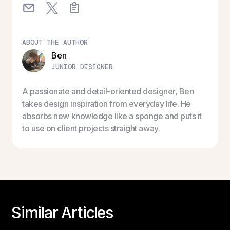
ABOUT THE AUTHOR
Ben
JUNIOR DESIGNER
A passionate and detail-oriented designer, Ben
takes design inspiration from everyday life. He
absorbs new knowledge like a sponge and puts it
to use on client projects straight away.
Similar Articles