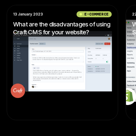
13 January 2023
E-COMMERCE
2
What are the disadvantages of using
W
Craft CMS for your website?
S