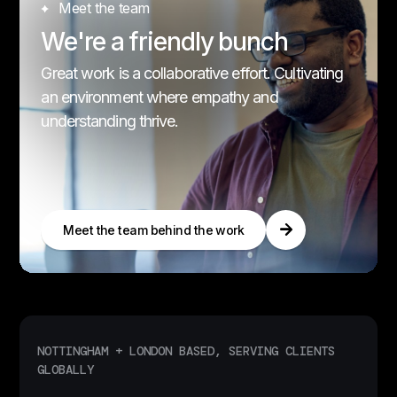
Meet the team
We're a friendly bunch
Great work is a collaborative effort. Cultivating
an environment where empathy and
understanding thrive.
Meet the team behind the work
NOTTINGHAM + LONDON BASED, SERVING CLIENTS
GLOBALLY