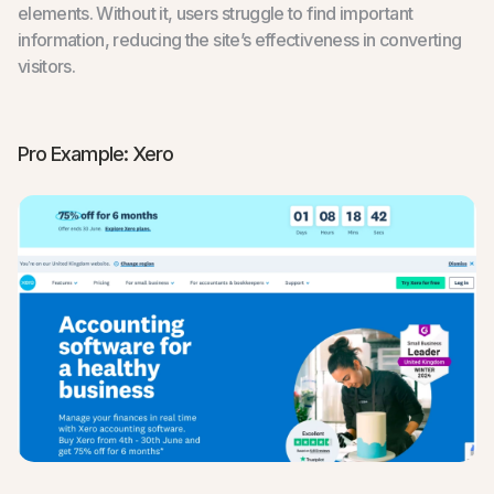
elements. Without it, users struggle to find important
information, reducing the site’s effectiveness in converting
visitors.
Pro Example: Xero