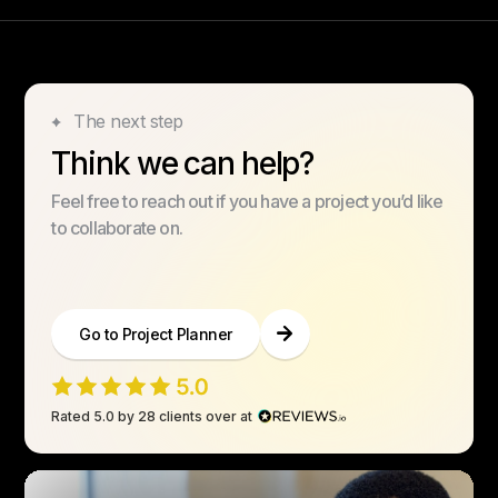
The next step
Think we can help?
Feel free to reach out if you have a project you’d like
to collaborate on.
Go to Project Planner
Rated 5.0 by 28 clients over at