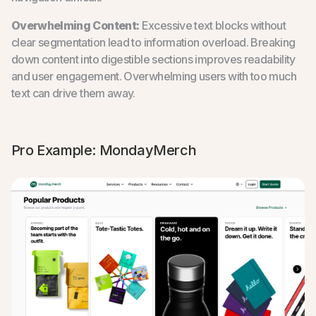
Overwhelming Content:
Excessive text blocks without
clear segmentation lead to information overload. Breaking
down content into digestible sections improves readability
and user engagement. Overwhelming users with too much
text can drive them away.
Pro Example: MondayMerch