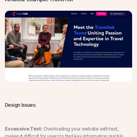
Design Issues:
Excessive Text:
Overloading your website with text,
makes it difficult for users to find key information quickly.