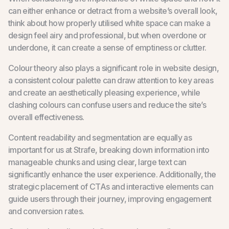
can either enhance or detract from a website’s overall look,
think about how properly utilised white space can make a
design feel airy and professional, but when overdone or
underdone, it can create a sense of emptiness or clutter.
Colour theory also plays a significant role in website design,
a consistent colour palette can draw attention to key areas
and create an aesthetically pleasing experience, while
clashing colours can confuse users and reduce the site’s
overall effectiveness.
Content readability and segmentation are equally as
important for us at Strafe, breaking down information into
manageable chunks and using clear, large text can
significantly enhance the user experience. Additionally, the
strategic placement of CTAs and interactive elements can
guide users through their journey, improving engagement
and conversion rates.