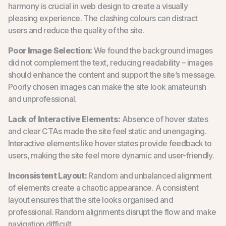
harmony is crucial in web design to create a visually
pleasing experience. The clashing colours can distract
users and reduce the quality of the site.
Poor Image Selection:
We found the background images
did not complement the text, reducing readability – images
should enhance the content and support the site’s message.
Poorly chosen images can make the site look amateurish
and unprofessional.
Lack of Interactive Elements:
Absence of hover states
and clear CTAs made the site feel static and unengaging.
Interactive elements like hover states provide feedback to
users, making the site feel more dynamic and user-friendly.
Inconsistent Layout:
Random and unbalanced alignment
of elements create a chaotic appearance. A consistent
layout ensures that the site looks organised and
professional. Random alignments disrupt the flow and make
navigation difficult.