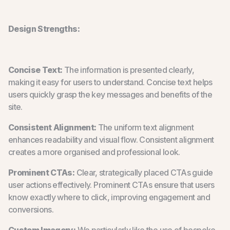
Design Strengths:
Concise Text:
The information is presented clearly,
making it easy for users to understand. Concise text helps
users quickly grasp the key messages and benefits of the
site.
Consistent Alignment:
The uniform text alignment
enhances readability and visual flow. Consistent alignment
creates a more organised and professional look.
Prominent CTAs:
Clear, strategically placed CTAs guide
user actions effectively. Prominent CTAs ensure that users
know exactly where to click, improving engagement and
conversions.
Custom Imagery:
We particularly like the use of bespoke