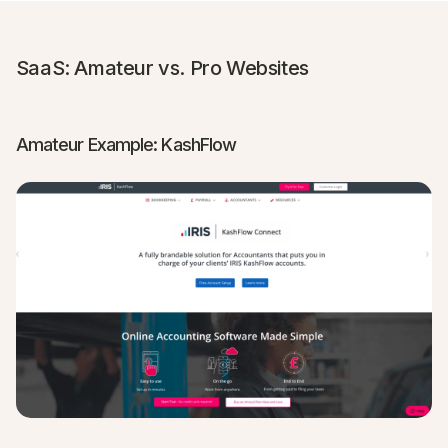
SaaS: Amateur vs. Pro Websites
Amateur Example: KashFlow