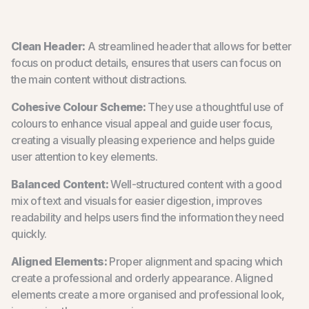
Clean Header:
A streamlined header that allows for better
focus on product details, ensures that users can focus on
the main content without distractions.
Cohesive Colour Scheme:
They use a thoughtful use of
colours to enhance visual appeal and guide user focus,
creating a visually pleasing experience and helps guide
user attention to key elements.
Balanced Content:
Well-structured content with a good
mix of text and visuals for easier digestion, improves
readability and helps users find the information they need
quickly.
Aligned Elements:
Proper alignment and spacing which
create a professional and orderly appearance. Aligned
elements create a more organised and professional look,