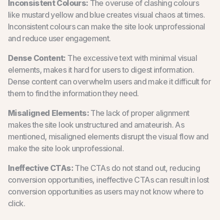
Inconsistent Colours:
The overuse of clashing colours
like mustard yellow and blue creates visual chaos at times.
Inconsistent colours can make the site look unprofessional
and reduce user engagement.
Dense Content:
The excessive text with minimal visual
elements, makes it hard for users to digest information.
Dense content can overwhelm users and make it difficult for
them to find the information they need.
Misaligned Elements:
The lack of proper alignment
makes the site look unstructured and amateurish. As
mentioned, misaligned elements disrupt the visual flow and
make the site look unprofessional.
Ineffective CTAs:
The CTAs do not stand out, reducing
conversion opportunities, ineffective CTAs can result in lost
conversion opportunities as users may not know where to
click.