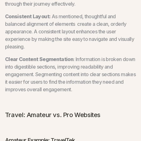
through their journey effectively.
Consistent Layout:
As mentioned, thoughtful and
balanced alignment of elements create a clean, orderly
appearance. A consistent layout enhances the user
experience by making the site easy to navigate and visually
pleasing.
Clear Content Segmentation
: Information is broken down
into digestible sections, improving readability and
engagement. Segmenting content into clear sections makes
it easier for users to find the information they need and
improves overall engagement.
Travel: Amateur vs. Pro Websites
Amateur Example: TravelTek