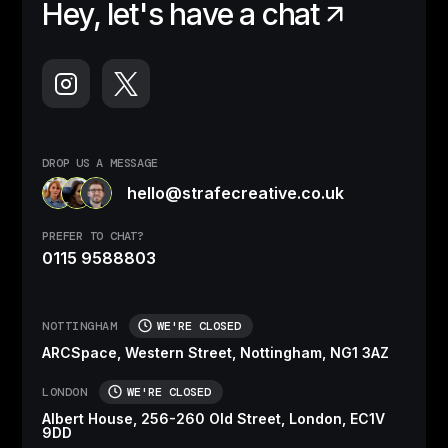
Hey, let's have a chat
DROP US A MESSAGE
hello@strafecreative.co.uk
PREFER TO CHAT?
0115 9588803
NOTTINGHAM
WE'RE CLOSED
ARCSpace, Western Street, Nottingham, NG1 3AZ
LONDON
WE'RE CLOSED
Albert House, 256-260 Old Street, London, EC1V
9DD