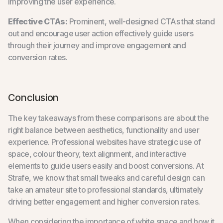
improving the user experience.
Effective CTAs:
Prominent, well-designed CTAs that stand
out and encourage user action effectively guide users
through their journey and improve engagement and
conversion rates.
Conclusion
The key takeaways from these comparisons are about the
right balance between aesthetics, functionality and user
experience. Professional websites have strategic use of
space, colour theory, text alignment, and interactive
elements to guide users easily and boost conversions. At
Strafe, we know that small tweaks and careful design can
take an amateur site to professional standards, ultimately
driving better engagement and higher conversion rates.
When considering the importance of white space and how it