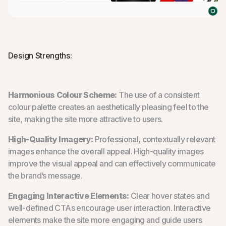
Design Strengths:
Harmonious Colour Scheme:
The use of a consistent
colour palette creates an aesthetically pleasing feel to the
site, making the site more attractive to users.
High-Quality Imagery:
Professional, contextually relevant
images enhance the overall appeal. High-quality images
improve the visual appeal and can effectively communicate
the brand’s message.
Engaging Interactive Elements:
Clear hover states and
well-defined CTAs encourage user interaction. Interactive
elements make the site more engaging and guide users