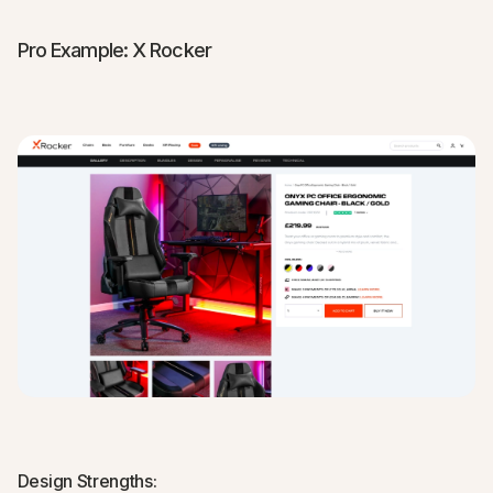
Pro Example: X Rocker
Design Strengths: