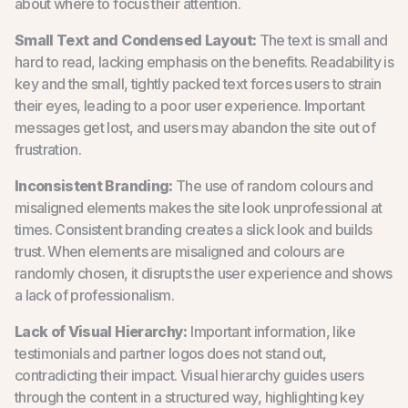
about where to focus their attention.
Small Text and Condensed Layout:
The text is small and
hard to read, lacking emphasis on the benefits. Readability is
key and the small, tightly packed text forces users to strain
their eyes, leading to a poor user experience. Important
messages get lost, and users may abandon the site out of
frustration.
Inconsistent Branding:
The use of random colours and
misaligned elements makes the site look unprofessional at
times. Consistent branding creates a slick look and builds
trust. When elements are misaligned and colours are
randomly chosen, it disrupts the user experience and shows
a lack of professionalism.
Lack of Visual Hierarchy:
Important information, like
testimonials and partner logos does not stand out,
contradicting their impact. Visual hierarchy guides users
through the content in a structured way, highlighting key